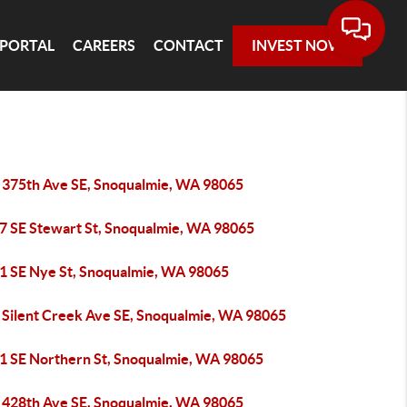
 PORTAL
CAREERS
CONTACT
INVEST NOW
 375th Ave SE, Snoqualmie, WA 98065
7 SE Stewart St, Snoqualmie, WA 98065
1 SE Nye St, Snoqualmie, WA 98065
 Silent Creek Ave SE, Snoqualmie, WA 98065
1 SE Northern St, Snoqualmie, WA 98065
 428th Ave SE, Snoqualmie, WA 98065