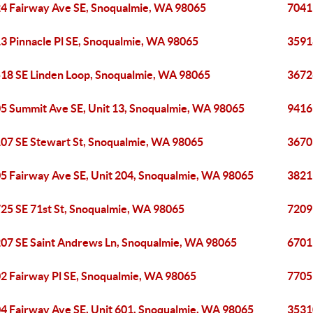
4 Fairway Ave SE, Snoqualmie, WA 98065
7041
3 Pinnacle Pl SE, Snoqualmie, WA 98065
3591
18 SE Linden Loop, Snoqualmie, WA 98065
3672
5 Summit Ave SE, Unit 13, Snoqualmie, WA 98065
9416
07 SE Stewart St, Snoqualmie, WA 98065
3670
5 Fairway Ave SE, Unit 204, Snoqualmie, WA 98065
3821
25 SE 71st St, Snoqualmie, WA 98065
7209
07 SE Saint Andrews Ln, Snoqualmie, WA 98065
6701
2 Fairway Pl SE, Snoqualmie, WA 98065
7705
4 Fairway Ave SE, Unit 601, Snoqualmie, WA 98065
3531