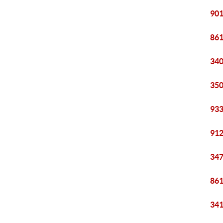
901
861
340
350
933
912
347
861
341