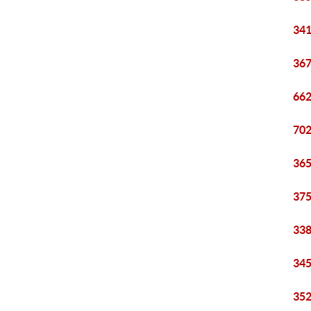
341
367
662
702
365
375
338
345
352