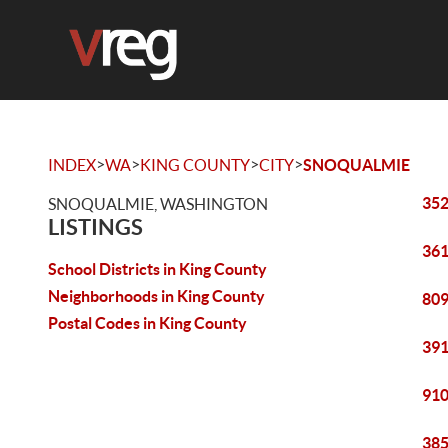
>
>
>
>
INDEX
WA
KING COUNTY
CITY
SNOQUALMIE
352
SNOQUALMIE, WASHINGTON
LISTINGS
361
School Districts in King County
Neighborhoods in King County
809
Postal Codes in King County
391
910
385