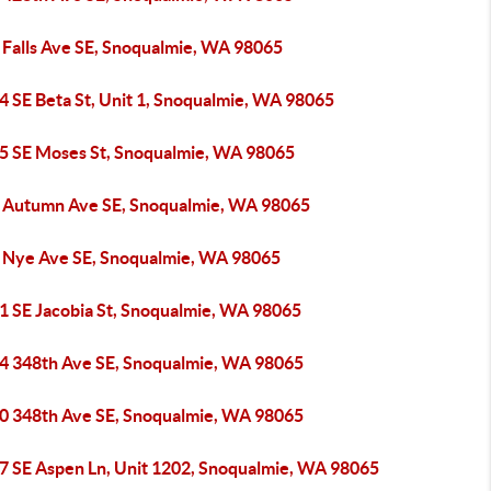
 Falls Ave SE, Snoqualmie, WA 98065
4 SE Beta St, Unit 1, Snoqualmie, WA 98065
5 SE Moses St, Snoqualmie, WA 98065
 Autumn Ave SE, Snoqualmie, WA 98065
 Nye Ave SE, Snoqualmie, WA 98065
1 SE Jacobia St, Snoqualmie, WA 98065
4 348th Ave SE, Snoqualmie, WA 98065
0 348th Ave SE, Snoqualmie, WA 98065
7 SE Aspen Ln, Unit 1202, Snoqualmie, WA 98065