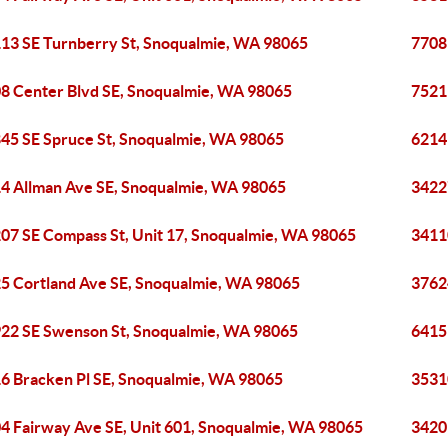
13 SE Turnberry St, Snoqualmie, WA 98065
7708
8 Center Blvd SE, Snoqualmie, WA 98065
7521
45 SE Spruce St, Snoqualmie, WA 98065
6214
4 Allman Ave SE, Snoqualmie, WA 98065
3422
07 SE Compass St, Unit 17, Snoqualmie, WA 98065
3411
5 Cortland Ave SE, Snoqualmie, WA 98065
3762
22 SE Swenson St, Snoqualmie, WA 98065
6415
6 Bracken Pl SE, Snoqualmie, WA 98065
3531
4 Fairway Ave SE, Unit 601, Snoqualmie, WA 98065
3420