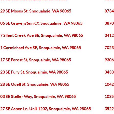
29 SE Moses St, Snoqualmie, WA 98065
8734
06 SE Gravenstein Ct, Snoqualmie, WA 98065
3870
7 Silent Creek Ave SE, Snoqualmie, WA 98065
3412
1 Carmichael Ave SE, Snoqualmie, WA 98065
7023
17 SE Forest St, Snoqualmie, WA 98065
9306
23 SE Fury St, Snoqualmie, WA 98065
3433
28 SE Odell St, Snoqualmie, WA 98065
1042
03 SE Steller Way, Snoqualmie, WA 98065
1035
27 SE Aspen Ln, Unit 1202, Snoqualmie, WA 98065
3522