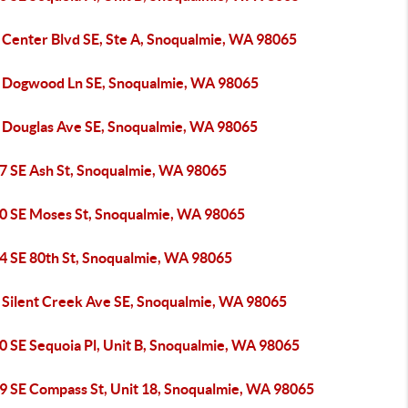
 Center Blvd SE, Ste A, Snoqualmie, WA 98065
 Dogwood Ln SE, Snoqualmie, WA 98065
 Douglas Ave SE, Snoqualmie, WA 98065
7 SE Ash St, Snoqualmie, WA 98065
0 SE Moses St, Snoqualmie, WA 98065
4 SE 80th St, Snoqualmie, WA 98065
 Silent Creek Ave SE, Snoqualmie, WA 98065
0 SE Sequoia Pl, Unit B, Snoqualmie, WA 98065
9 SE Compass St, Unit 18, Snoqualmie, WA 98065