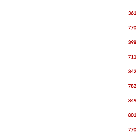
361
770
398
711
342
782
349
801
770