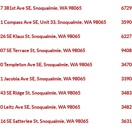
7 381st Ave SE, Snoqualmie, WA 98065
6729
1 Compass Ave SE, Unit 33, Snoqualmie, WA 98065
3590
26 SE Klaus St, Snoqualmie, WA 98065
6227
07 SE Terrace St, Snoqualmie, WA 98065
9408
0 Templeton Ave SE, Snoqualmie, WA 98065
3470
1 Jacobia Ave SE, Snoqualmie, WA 98065
3390
43 SE Ridge St, Snoqualmie, WA 98065
3483
0 Leitz Ave SE, Snoqualmie, WA 98065
3482
16 SE Satterlee St, Snoqualmie, WA 98065
3631