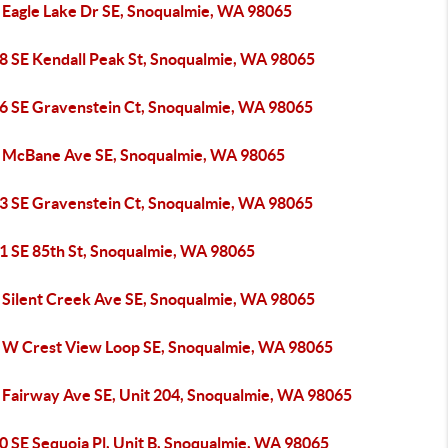
 Eagle Lake Dr SE, Snoqualmie, WA 98065
8 SE Kendall Peak St, Snoqualmie, WA 98065
6 SE Gravenstein Ct, Snoqualmie, WA 98065
 McBane Ave SE, Snoqualmie, WA 98065
3 SE Gravenstein Ct, Snoqualmie, WA 98065
1 SE 85th St, Snoqualmie, WA 98065
 Silent Creek Ave SE, Snoqualmie, WA 98065
 W Crest View Loop SE, Snoqualmie, WA 98065
 Fairway Ave SE, Unit 204, Snoqualmie, WA 98065
0 SE Sequoia Pl, Unit B, Snoqualmie, WA 98065