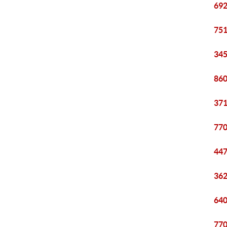
692
751
345
860
371
770
447
362
640
770