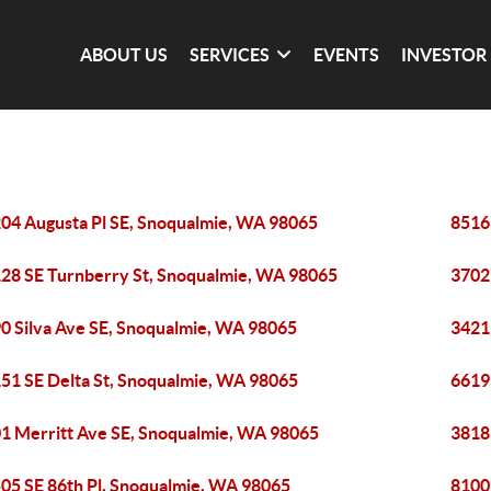
ABOUT US
SERVICES
EVENTS
INVESTOR
04 Augusta Pl SE, Snoqualmie, WA 98065
8516
28 SE Turnberry St, Snoqualmie, WA 98065
3702
0 Silva Ave SE, Snoqualmie, WA 98065
3421
51 SE Delta St, Snoqualmie, WA 98065
6619
1 Merritt Ave SE, Snoqualmie, WA 98065
3818
05 SE 86th Pl, Snoqualmie, WA 98065
8100