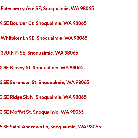
 Elderberry Ave SE, Snoqualmie, WA 98065
9 SE Boulder Ct, Snoqualmie, WA 98065
 Whitaker Ln SE, Snoqualmie, WA 98065
 370th Pl SE, Snoqualmie, WA 98065
2 SE Kinsey St, Snoqualmie, WA 98065
3 SE Sorenson St, Snoqualmie, WA 98065
3 SE Ridge St, N, Snoqualmie, WA 98065
3 SE Moffat St, Snoqualmie, WA 98065
5 SE Saint Andrews Ln, Snoqualmie, WA 98065