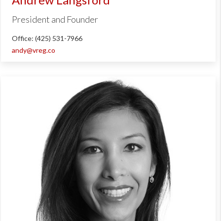
President and Founder
Office: (425) 531-7966
andy@vreg.co