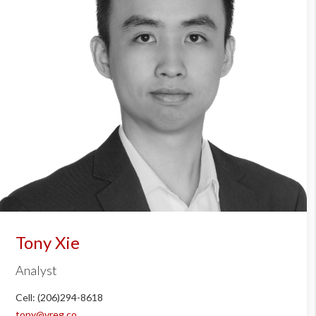
Tony Xie
Analyst
Cell: (206)294-8618
tony@vreg.co