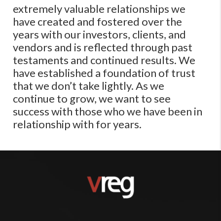
extremely valuable relationships we
have created and fostered over the
years with our investors, clients, and
vendors and is reflected through past
testaments and continued results. We
have established a foundation of trust
that we don’t take lightly​. As we
continue to grow, we want to see
success with those who we have been in
relationship with for years.