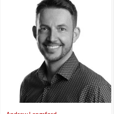
Andrew Langsford