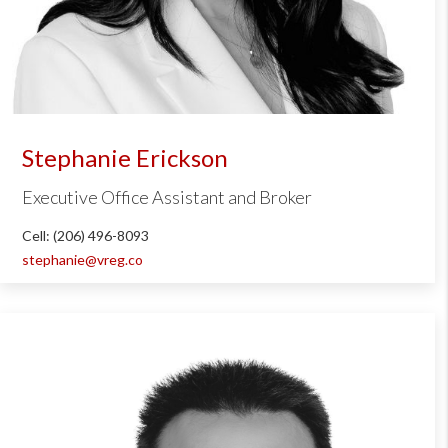
Stephanie Erickson
Executive Office Assistant and Broker
Cell: (206) 496-8093
stephanie@vreg.co