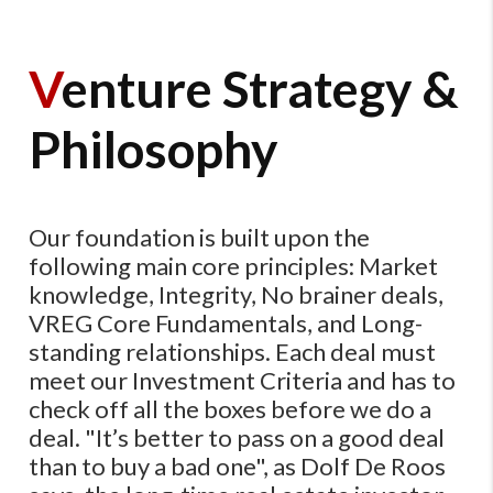
V
enture Strategy &
Philosophy
Our foundation is built upon the
following main core principles: Market
knowledge, Integrity, No brainer deals,
VREG Core Fundamentals, and Long-
standing relationships. Each deal must
meet our Investment Criteria and has to
check off all the boxes before we do a
deal. ​"It’s better to pass on a good deal
than to buy a bad one​", as Dolf De Roos