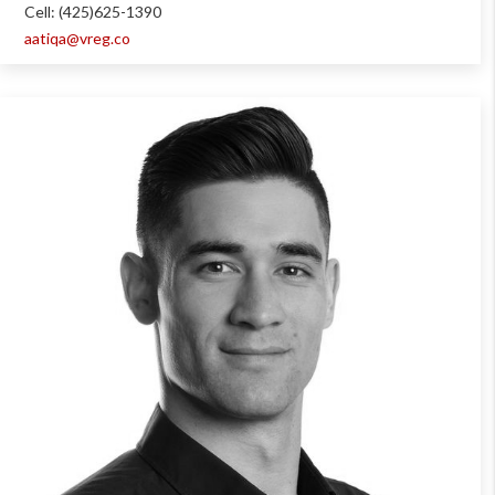
Cell: (425)625-1390
aatiqa@vreg.co