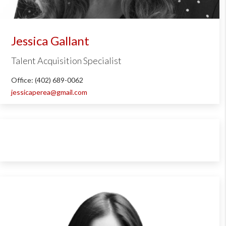
Jessica Gallant
Talent Acquisition Specialist
Office: (402) 689-0062
jessicaperea@gmail.com