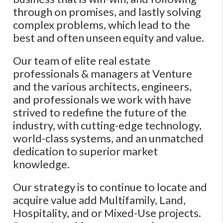
through on promises, and lastly solving
complex problems, which lead to the
best and often unseen equity and value.
Our team of elite real estate
professionals & managers at Venture
and the various architects, engineers,
and professionals we work with have
strived to redefine the future of the
industry, with cutting-edge technology,
world-class systems, and an unmatched
dedication to superior market
knowledge.
Our strategy is to continue to locate and
acquire value add Multifamily, Land,
Hospitality, and or Mixed-Use projects.