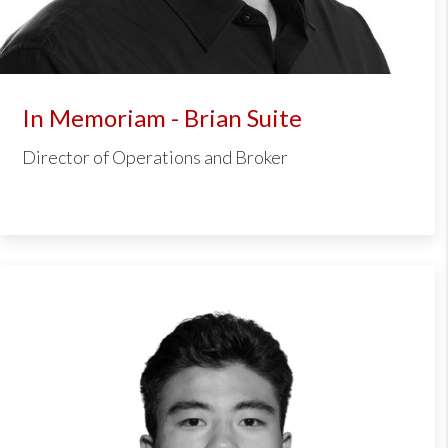
In Memoriam - Brian Suite
Director of Operations and Broker