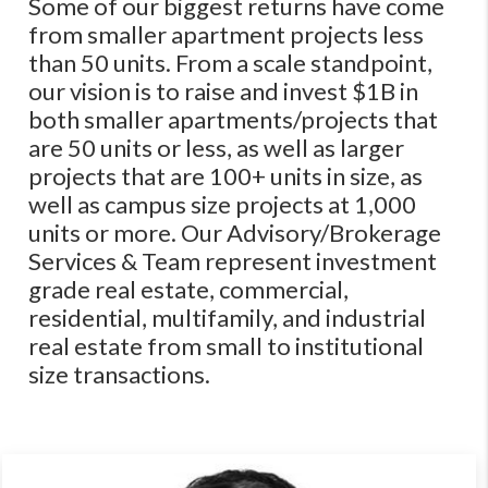
Some of our biggest returns have come
from smaller apartment projects less
than 50 units. From a scale standpoint,
our vision is to raise and invest $1B in
both smaller apartments/projects that
are 50 units or less, as well as larger
projects that are 100+ units in size, as
well as campus size projects at 1,000
units or more. Our Advisory/Brokerage
Services & Team represent investment
grade real estate, commercial,
residential, multifamily, and industrial
real estate from small to institutional
size transactions.