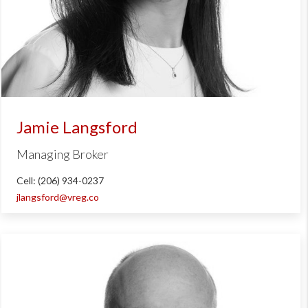
Jamie Langsford
Managing Broker
Cell: (206) 934-0237
jlangsford@vreg.co