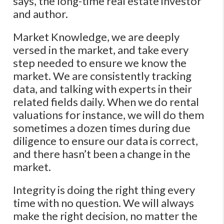
says, the long-time real estate investor
and author.
Market Knowledge, we are deeply
versed in the market, and take every
step needed to ensure we know the
market. We are consistently tracking
data, and talking with experts in their
related fields daily. When we do rental
valuations for instance, we will do them
sometimes a dozen times during due
diligence to ensure our data is correct,
and there hasn’t been a change in the
market.
Integrity is doing the right thing every
time with no question. We will always
make the right decision, no matter the