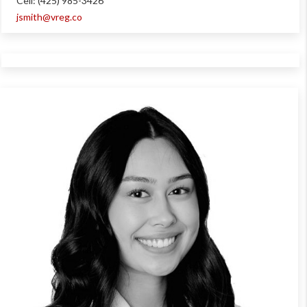
Cell: (425) 985-3426
jsmith@vreg.co