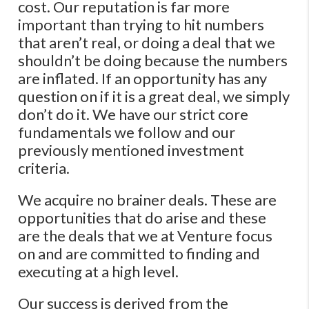
cost. Our reputation is far more
important than trying to hit numbers
that aren’t real, or doing a deal that we
shouldn’t be doing because the numbers
are inflated. If an opportunity has any
question on if it is a great deal, we simply
don’t do it. We have our strict core
fundamentals we follow and our
previously mentioned investment
criteria.
We acquire no brainer deals. These are
opportunities that do arise and these
are the deals that we at Venture focus
on and are committed to finding and
executing at a high level.
Our success is derived from the