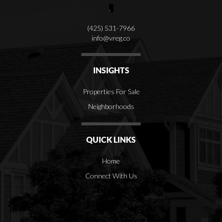
,
(425) 531-7966
info@vreg.co
INSIGHTS
Properties For Sale
Neighborhoods
QUICK LINKS
Home
Connect With Us