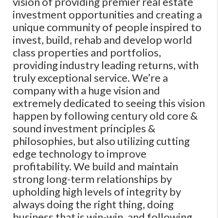
vision of providing premier real estate
investment opportunities and creating a
unique community of people inspired to
invest, build, rehab and develop world
class properties and portfolios,
providing industry leading returns, with
truly exceptional service. We’re a
company with a huge vision and
extremely dedicated to seeing this vision
happen by following century old core &
sound investment principles &
philosophies, but also utilizing cutting
edge technology to improve
profitability. We build and maintain
strong long-term relationships by
upholding high levels of integrity by
always doing the right thing, doing
business that is win-win, and following