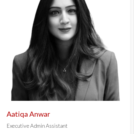
Aatiqa Anwar
Executive Admin Assistant