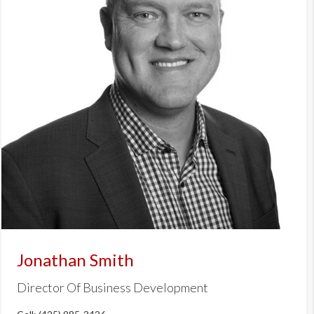
Jonathan Smith
Director Of Business Development