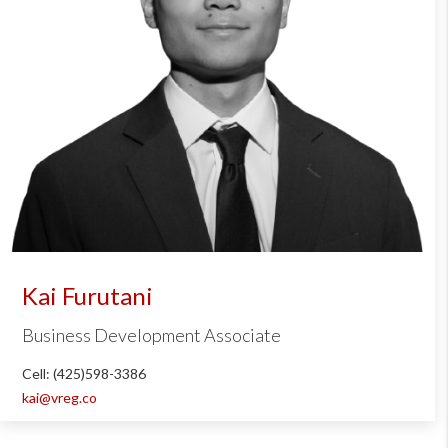
Kai Furutani
Business Development Associate
Cell: (425)598-3386
kai@vreg.co