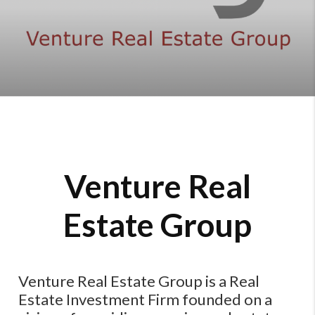
Venture Real
Estate Group
Venture Real Estate Group is a Real
Estate Investment Firm founded on a