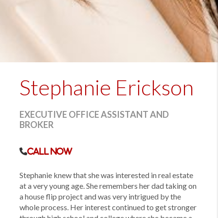
Stephanie Erickson
EXECUTIVE OFFICE ASSISTANT AND
BROKER
Call Now
Stephanie knew that she was interested in real estate
at a very young age. She remembers her dad taking on
a house flip project and was very intrigued by the
whole process. Her interest continued to get stronger
through high school and college where she became a