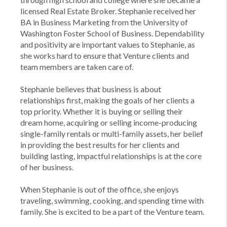
licensed Real Estate Broker. Stephanie received her
BA in Business Marketing from the University of
Washington Foster School of Business. Dependability
and positivity are important values to Stephanie, as
she works hard to ensure that Venture clients and
team members are taken care of.
Stephanie believes that business is about
relationships first, making the goals of her clients a
top priority. Whether it is buying or selling their
dream home, acquiring or selling income-producing
single-family rentals or multi-family assets, her belief
in providing the best results for her clients and
building lasting, impactful relationships is at the core
of her business.
When Stephanie is out of the office, she enjoys
traveling, swimming, cooking, and spending time with
family. She is excited to be a part of the Venture team.