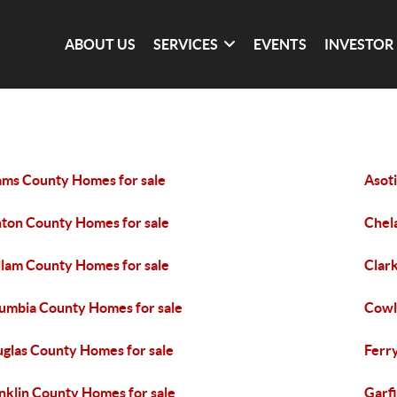
ABOUT US
SERVICES
EVENTS
INVESTOR
ms County Homes for sale
Asot
ton County Homes for sale
Chel
llam County Homes for sale
Clar
umbia County Homes for sale
Cowl
glas County Homes for sale
Ferr
nklin County Homes for sale
Garf