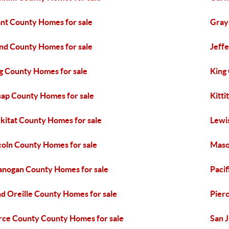
nt County Homes for sale
Gray
and County Homes for sale
Jeff
g County Homes for sale
King
sap County Homes for sale
Kitti
ckitat County Homes for sale
Lewi
coln County Homes for sale
Maso
nogan County Homes for sale
Pacif
d Oreille County Homes for sale
Pier
rce County County Homes for sale
San 