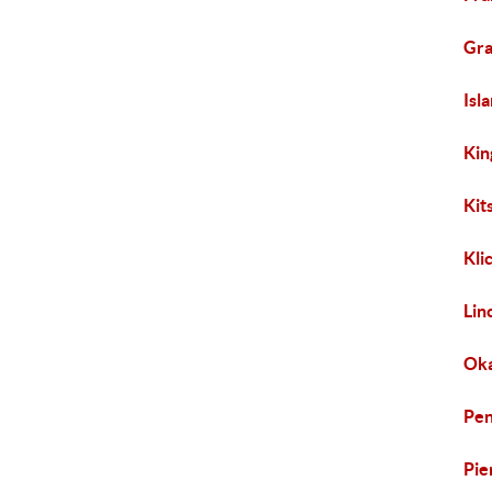
Gra
Isl
Kin
Kit
Kli
Lin
Oka
Pen
Pie