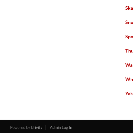
Ska
Sno
Spo
Thu
Wah
Wha
Yak
Powered by
Brivity
Admin Log In