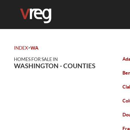
>
INDEX
WA
Ada
HOMES FOR SALE IN
WASHINGTON - COUNTIES
Ben
Cla
Col
Dou
Fra