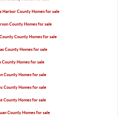
s Harbor County Homes for sale
erson County Homes for sale
 County County Homes for sale
tas County Homes for sale
s County Homes for sale
n County Homes for sale
ic County Homes for sale
ce County Homes for sale
Juan County Homes for sale