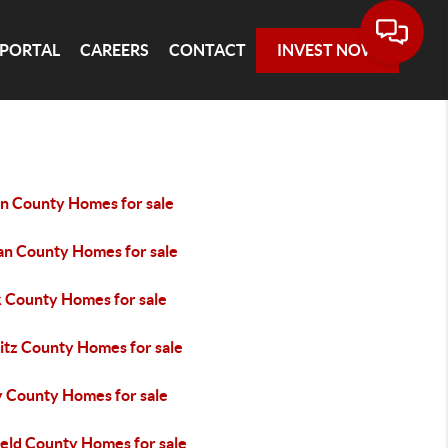
 PORTAL
CAREERS
CONTACT
INVEST NOW
in County Homes for sale
an County Homes for sale
k County Homes for sale
itz County Homes for sale
y County Homes for sale
ield County Homes for sale