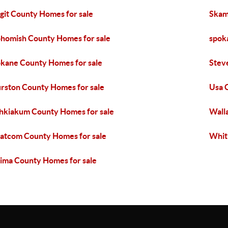
git County Homes for sale
Skam
homish County Homes for sale
spok
kane County Homes for sale
Stev
rston County Homes for sale
Usa 
kiakum County Homes for sale
Wall
tcom County Homes for sale
Whit
ima County Homes for sale