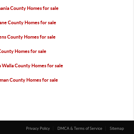
ania County Homes for sale
ane County Homes for sale
ens County Homes for sale
County Homes for sale
a Walla County Homes for sale
man County Homes for sale
Privacy Policy
DMCA & Terms of Service
Sitemap