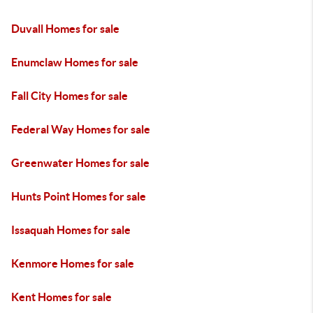
Duvall Homes for sale
Enumclaw Homes for sale
Fall City Homes for sale
Federal Way Homes for sale
Greenwater Homes for sale
Hunts Point Homes for sale
Issaquah Homes for sale
Kenmore Homes for sale
Kent Homes for sale