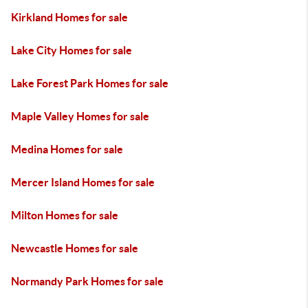
Kirkland Homes for sale
Lake City Homes for sale
Lake Forest Park Homes for sale
Maple Valley Homes for sale
Medina Homes for sale
Mercer Island Homes for sale
Milton Homes for sale
Newcastle Homes for sale
Normandy Park Homes for sale