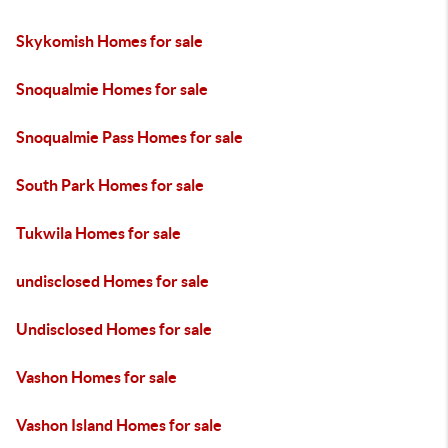
Skykomish Homes for sale
Snoqualmie Homes for sale
Snoqualmie Pass Homes for sale
South Park Homes for sale
Tukwila Homes for sale
undisclosed Homes for sale
Undisclosed Homes for sale
Vashon Homes for sale
Vashon Island Homes for sale