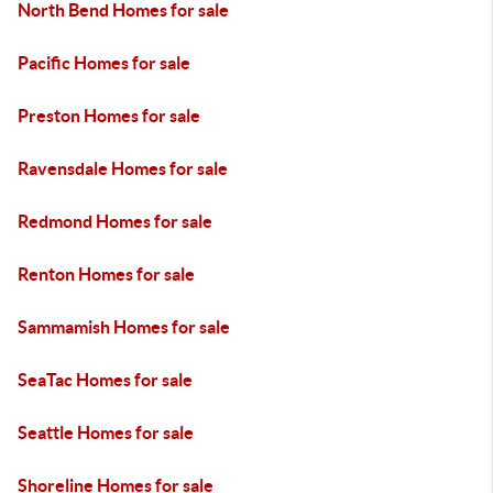
North Bend Homes for sale
Pacific Homes for sale
Preston Homes for sale
Ravensdale Homes for sale
Redmond Homes for sale
Renton Homes for sale
Sammamish Homes for sale
SeaTac Homes for sale
Seattle Homes for sale
Shoreline Homes for sale