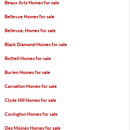
Beaux Arts Homes for sale
Bellevue Homes for sale
Bellevue, Homes for sale
Black Diamond Homes for sale
Bothell Homes for sale
Burien Homes for sale
Carnation Homes for sale
Clyde Hill Homes for sale
Covington Homes for sale
Des Moines Homes for sale