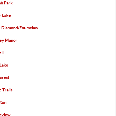
ah Park
r Lake
k Diamond/Enumclaw
ley Manor
ll
Lake
crest
e Trails
hton
dview