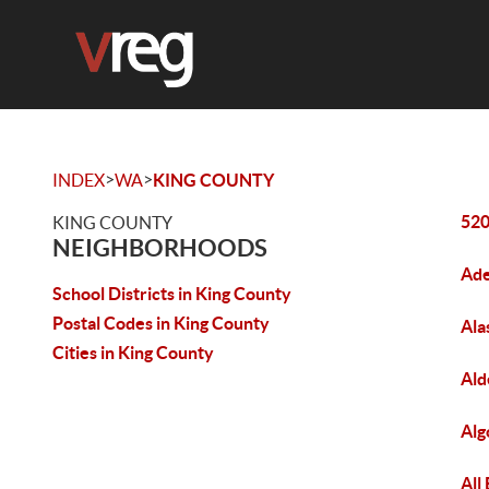
>
>
INDEX
WA
KING COUNTY
520
KING COUNTY
NEIGHBORHOODS
Ade
School Districts in King County
Postal Codes in King County
Ala
Cities in King County
Ald
Alg
All