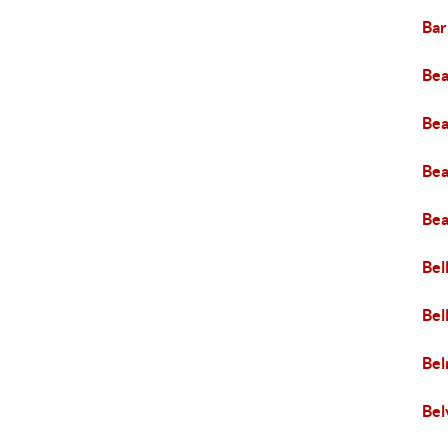
Bar
Bea
Bea
Bea
Bea
Bel
Bel
Be
Bel