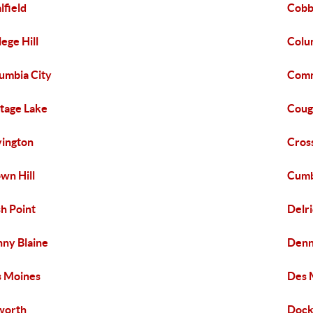
lfield
Cobb
lege Hill
Colu
umbia City
Comm
tage Lake
Coug
ington
Cros
wn Hill
Cumb
h Point
Delr
ny Blaine
Denn
 Moines
Des 
worth
Dock