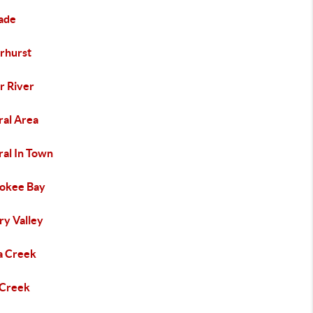
ade
rhurst
r River
ral Area
ral In Town
okee Bay
ry Valley
a Creek
 Creek