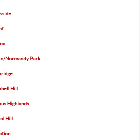
kside
nt
na
en/Normandy Park
ridge
ell Hill
us Highlands
ol Hill
ation