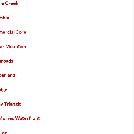
le Creek
mbia
ercial Core
ar Mountain
sroads
erland
idge
y Triangle
Moines Waterfront
ton