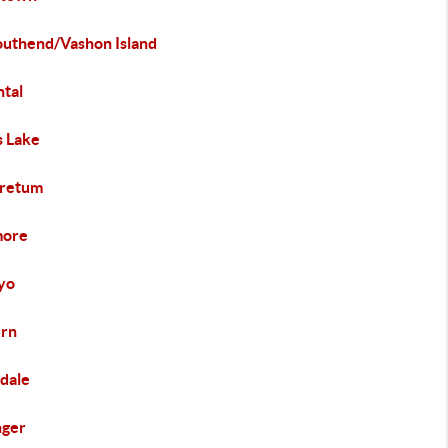
Southend/Vashon Island
ntal
 Lake
retum
more
yo
rn
dale
nger