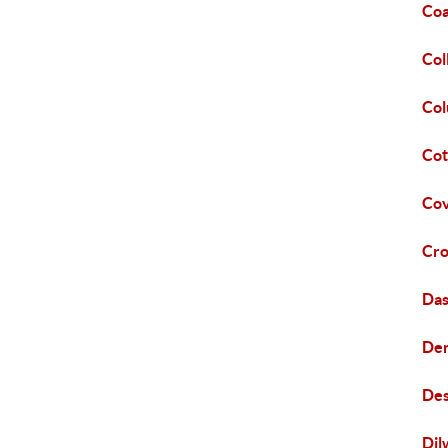
Coa
Col
Col
Cot
Cov
Cro
Das
Den
Des
Dil