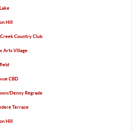
 Lake
n Hill
 Creek Country Club
 Arts Village
field
evue CBD
town/Denny Regrade
edere Terrace
n Hill