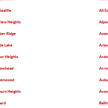
 Seattle
All 
view Heights
Alpe
er Ridge
Ames
le Lake
Arbo
or Heights
Ard
rowhead
Arro
penwood
Aubu
urn Heights
Avon
lard
Balli