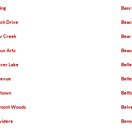
ing
Bass
ch Drive
Beaco
r Creek
Bear
ux Arts
Beaux
ver Lake
Belle
levue
Bell
ltown
Bell
lmont Woods
Belv
videre
Benso