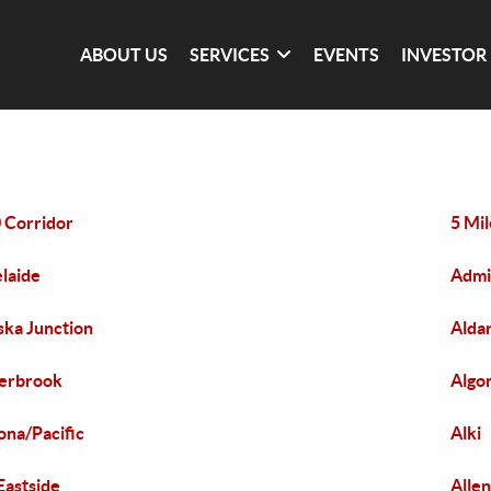
ABOUT US
SERVICES
EVENTS
INVESTOR
 Corridor
5 Mi
laide
Admi
ska Junction
Alda
erbrook
Algo
ona/Pacific
Alki
 Eastside
Alle