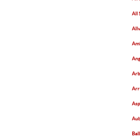
All
All
Amb
Ang
Arb
Ar
As
Aub
Bal