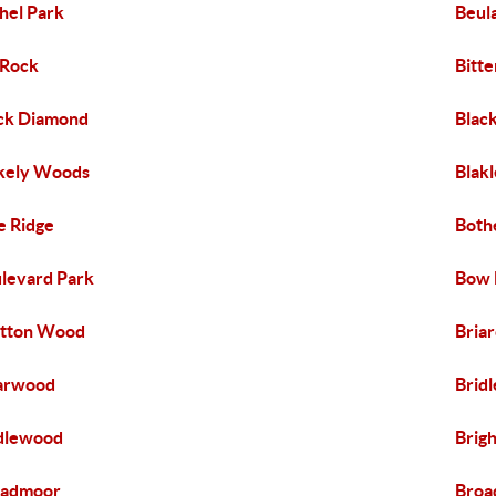
hel Park
Beul
 Rock
Bitte
ck Diamond
Blac
kely Woods
Blak
e Ridge
Bothe
levard Park
Bow 
etton Wood
Briar
arwood
Bridl
dlewood
Brig
oadmoor
Broa