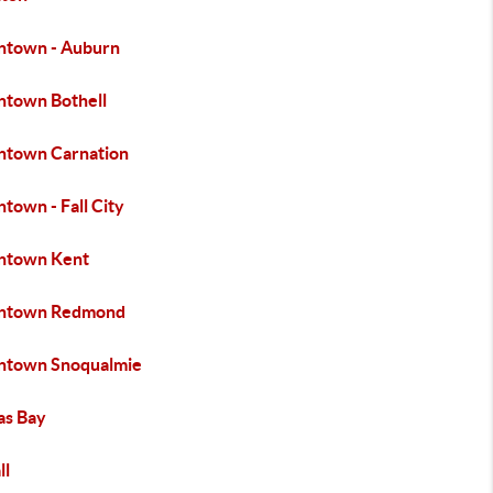
town - Auburn
town Bothell
town Carnation
town - Fall City
town Kent
ntown Redmond
town Snoqualmie
s Bay
ll