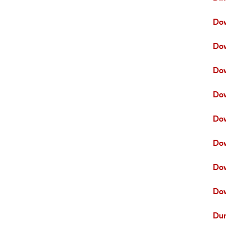
Do
Do
Do
Do
Dow
Dow
Do
Dow
Dun