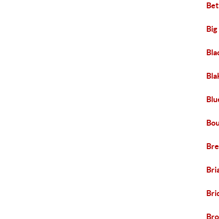
Bet
Big
Bla
Bla
Blu
Bou
Br
Bri
Bri
Br