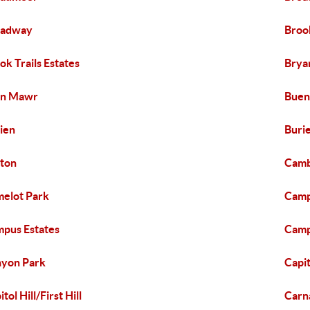
oadway
Broo
ok Trails Estates
Brya
yn Mawr
Buen
ien
Buri
ton
Camb
elot Park
Campb
pus Estates
Camp
yon Park
Capit
tol Hill/First Hill
Carn