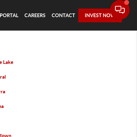
 PORTAL
CAREERS
CONTACT
INVEST NOW
le Lake
ral
rra
na
ntown