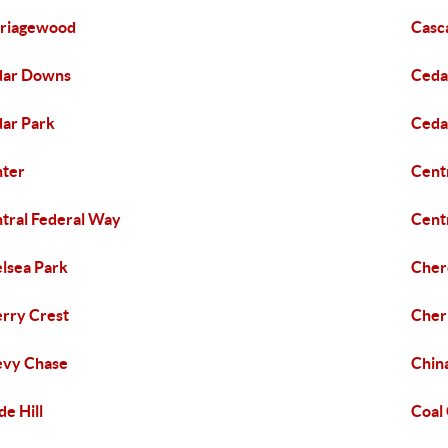
riagewood
Casc
dar Downs
Ceda
ar Park
Ceda
ter
Cent
tral Federal Way
Cent
lsea Park
Cher
rry Crest
Cher
evy Chase
Chin
de Hill
Coal