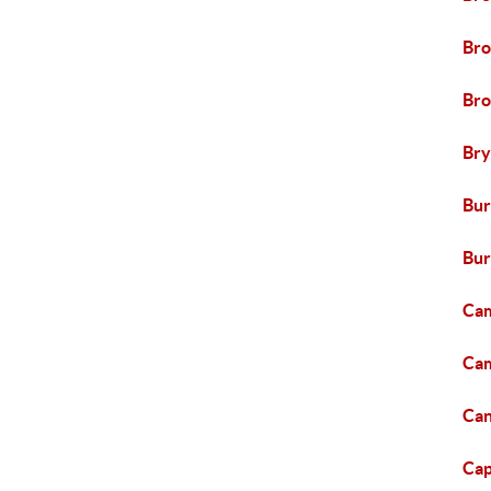
Br
Bro
Br
Bur
Bur
Cam
Cam
Can
Capi