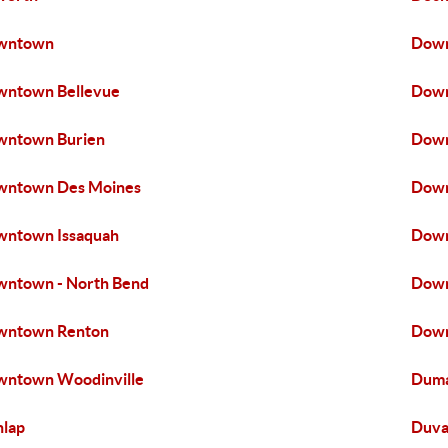
wntown
Down
wntown Bellevue
Down
wntown Burien
Down
wntown Des Moines
Down
ntown Issaquah
Down
ntown - North Bend
Dow
wntown Renton
Down
ntown Woodinville
Duma
lap
Duva