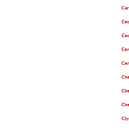
Car
Ce
Ced
Cen
Cen
Che
Che
Ch
Cly