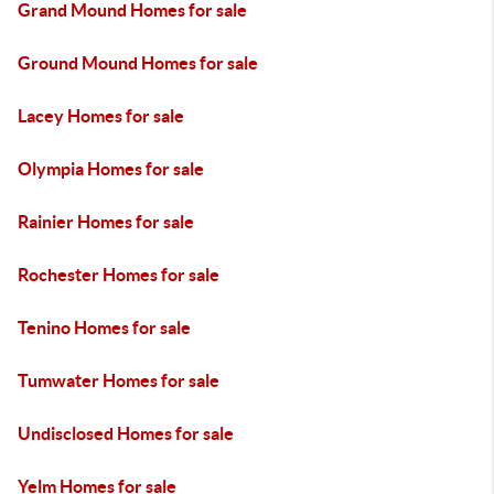
Grand Mound Homes for sale
Ground Mound Homes for sale
Lacey Homes for sale
Olympia Homes for sale
Rainier Homes for sale
Rochester Homes for sale
Tenino Homes for sale
Tumwater Homes for sale
Undisclosed Homes for sale
Yelm Homes for sale