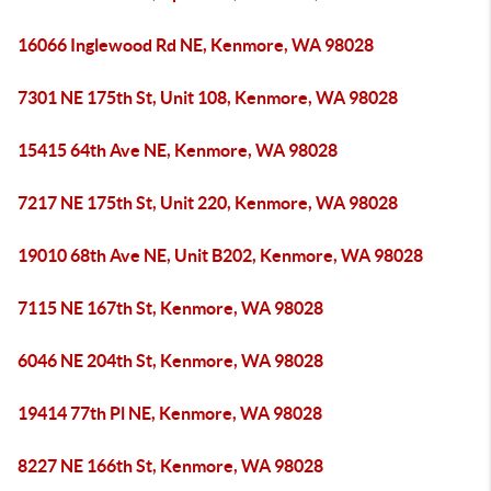
16066 Inglewood Rd NE, Kenmore, WA 98028
7301 NE 175th St, Unit 108, Kenmore, WA 98028
15415 64th Ave NE, Kenmore, WA 98028
7217 NE 175th St, Unit 220, Kenmore, WA 98028
19010 68th Ave NE, Unit B202, Kenmore, WA 98028
7115 NE 167th St, Kenmore, WA 98028
6046 NE 204th St, Kenmore, WA 98028
19414 77th Pl NE, Kenmore, WA 98028
8227 NE 166th St, Kenmore, WA 98028