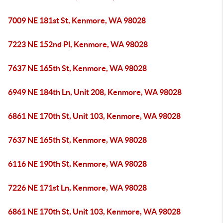
7009 NE 181st St, Kenmore, WA 98028
7223 NE 152nd Pl, Kenmore, WA 98028
7637 NE 165th St, Kenmore, WA 98028
6949 NE 184th Ln, Unit 208, Kenmore, WA 98028
6861 NE 170th St, Unit 103, Kenmore, WA 98028
7637 NE 165th St, Kenmore, WA 98028
6116 NE 190th St, Kenmore, WA 98028
7226 NE 171st Ln, Kenmore, WA 98028
6861 NE 170th St, Unit 103, Kenmore, WA 98028