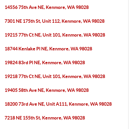
14556 75th Ave NE, Kenmore, WA 98028
7301 NE 175th St, Unit 112, Kenmore, WA 98028
19215 77th Ct NE, Unit 101, Kenmore, WA 98028
18744 Kenlake Pl NE, Kenmore, WA 98028
19824 83rd Pl NE, Kenmore, WA 98028
19218 77th Ct NE, Unit 101, Kenmore, WA 98028
19405 58th Ave NE, Kenmore, WA 98028
18200 73rd Ave NE, Unit A111, Kenmore, WA 98028
7218 NE 155th St, Kenmore, WA 98028