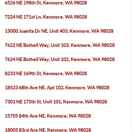
6526 NE 198th St, Kenmore, WA 98028
7224 NE 171st Ln, Kenmore, WA 98028
15000 Juanita Dr NE, Unit 403, Kenmore, WA 98028
7622 NE Bothell Way, Unit 103, Kenmore, WA 98028
7624 NE Bothell Way, Unit 102, Kenmore, WA 98028
8233 NE 169th St, Kenmore, WA 98028
18523 68th Ave NE, Apt 102, Kenmore, WA 98028
7301 NE 175th St, Unit 101, Kenmore, WA 98028
15705 84th Ave NE, Kenmore, WA 98028
18005 83rd Ave NE, Kenmore, WA 98028