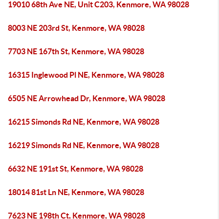
19010 68th Ave NE, Unit C203, Kenmore, WA 98028
8003 NE 203rd St, Kenmore, WA 98028
7703 NE 167th St, Kenmore, WA 98028
16315 Inglewood Pl NE, Kenmore, WA 98028
6505 NE Arrowhead Dr, Kenmore, WA 98028
16215 Simonds Rd NE, Kenmore, WA 98028
16219 Simonds Rd NE, Kenmore, WA 98028
6632 NE 191st St, Kenmore, WA 98028
18014 81st Ln NE, Kenmore, WA 98028
7623 NE 198th Ct, Kenmore, WA 98028