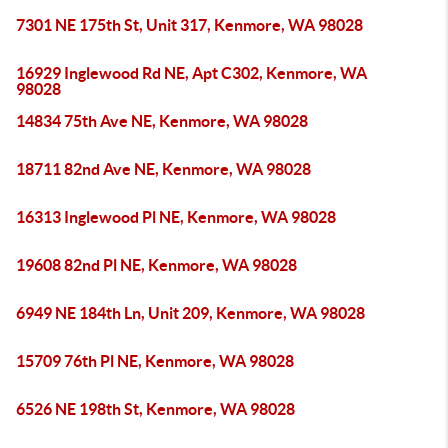
7301 NE 175th St, Unit 317, Kenmore, WA 98028
16929 Inglewood Rd NE, Apt C302, Kenmore, WA
98028
14834 75th Ave NE, Kenmore, WA 98028
18711 82nd Ave NE, Kenmore, WA 98028
16313 Inglewood Pl NE, Kenmore, WA 98028
19608 82nd Pl NE, Kenmore, WA 98028
6949 NE 184th Ln, Unit 209, Kenmore, WA 98028
15709 76th Pl NE, Kenmore, WA 98028
6526 NE 198th St, Kenmore, WA 98028