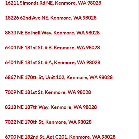
16211 Simonds Rd NE, Kenmore, WA 98028
18226 62nd Ave NE, Kenmore, WA 98028
8833 NE Bothell Way, Kenmore, WA 98028
6404 NE 181st St, # B, Kenmore, WA 98028
6404 NE 181st St, # A, Kenmore, WA 98028
6867 NE 170th St, Unit 102, Kenmore, WA 98028
7009 NE 181st St, Kenmore, WA 98028
8218 NE 187th Way, Kenmore, WA 98028
7022 NE 170th St, Kenmore, WA 98028
6700 NE 182nd St, Apt C201, Kenmore, WA 98028