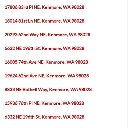
17806 83rd Pl NE, Kenmore, WA 98028
18014 81st Ln NE, Kenmore, WA 98028
20293 62nd Way NE, Kenmore, WA 98028
6632 NE 196th St, Kenmore, WA 98028
16005 74th Ave NE, Kenmore, WA 98028
19624 62nd Ave NE, Kenmore, WA 98028
8833 NE Bothell Way, Kenmore, WA 98028
15936 76th Pl NE, Kenmore, WA 98028
6332 NE 196th St, Kenmore, WA 98028