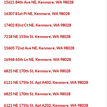
15621 84th Ave NE, Kenmore, WA 98028
16307 81st Pl NE, Kenmore, WA 98028
17402 83rd Ct NE, Kenmore, WA 98028
7218 NE 155th St, Kenmore, WA 98028
15605 72nd Ave NE, Kenmore, WA 98028
16968 65th Ln NE, Kenmore, WA 98028
6825 NE 170th St, Kenmore, WA 98028
6121 NE 175th St, Apt A402, Kenmore, WA 98028
6825 NE 170th St, Kenmore, WA 98028
6121 NE 175th St, Apt A202, Kenmore, WA 98028