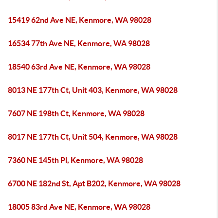
15419 62nd Ave NE, Kenmore, WA 98028
16534 77th Ave NE, Kenmore, WA 98028
18540 63rd Ave NE, Kenmore, WA 98028
8013 NE 177th Ct, Unit 403, Kenmore, WA 98028
7607 NE 198th Ct, Kenmore, WA 98028
8017 NE 177th Ct, Unit 504, Kenmore, WA 98028
7360 NE 145th Pl, Kenmore, WA 98028
6700 NE 182nd St, Apt B202, Kenmore, WA 98028
18005 83rd Ave NE, Kenmore, WA 98028