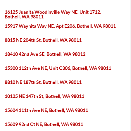
16125 Juanita Woodinville Way NE, Unit 1712,
Bothell, WA 98011
15917 Waynita Way NE, Apt E206, Bothell, WA 98011
8815 NE 204th St, Bothell, WA 98011
18410 42nd Ave SE, Bothell, WA 98012
15300 112th Ave NE, Unit C306, Bothell, WA 98011
8810 NE 187th St, Bothell, WA 98011
10125 NE 147th St, Bothell, WA 98011
15604 111th Ave NE, Bothell, WA 98011
15609 92nd Ct NE, Bothell, WA 98011