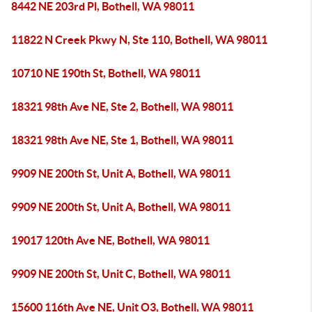
8442 NE 203rd Pl, Bothell, WA 98011
11822 N Creek Pkwy N, Ste 110, Bothell, WA 98011
10710 NE 190th St, Bothell, WA 98011
18321 98th Ave NE, Ste 2, Bothell, WA 98011
18321 98th Ave NE, Ste 1, Bothell, WA 98011
9909 NE 200th St, Unit A, Bothell, WA 98011
9909 NE 200th St, Unit A, Bothell, WA 98011
19017 120th Ave NE, Bothell, WA 98011
9909 NE 200th St, Unit C, Bothell, WA 98011
15600 116th Ave NE, Unit O3, Bothell, WA 98011