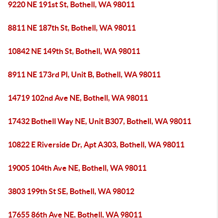
9220 NE 191st St, Bothell, WA 98011
8811 NE 187th St, Bothell, WA 98011
10842 NE 149th St, Bothell, WA 98011
8911 NE 173rd Pl, Unit B, Bothell, WA 98011
14719 102nd Ave NE, Bothell, WA 98011
17432 Bothell Way NE, Unit B307, Bothell, WA 98011
10822 E Riverside Dr, Apt A303, Bothell, WA 98011
19005 104th Ave NE, Bothell, WA 98011
3803 199th St SE, Bothell, WA 98012
17655 86th Ave NE, Bothell, WA 98011