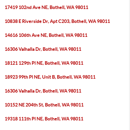
17419 102nd Ave NE, Bothell, WA 98011
10838 E Riverside Dr, Apt C203, Bothell, WA 98011
14616 106th Ave NE, Bothell, WA 98011
16306 Valhalla Dr, Bothell, WA 98011
18121 129th Pl NE, Bothell, WA 98011
18923 99th Pl NE, Unit B, Bothell, WA 98011
16306 Valhalla Dr, Bothell, WA 98011
10152 NE 204th St, Bothell, WA 98011
19318 111th Pl NE, Bothell, WA 98011