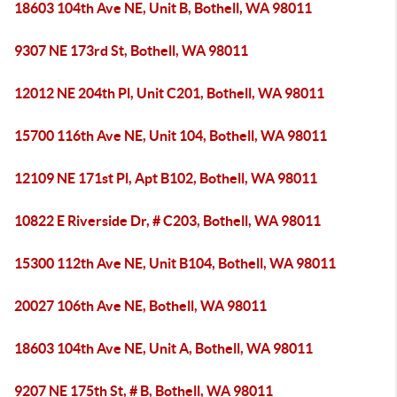
18603 104th Ave NE, Unit B, Bothell, WA 98011
9307 NE 173rd St, Bothell, WA 98011
12012 NE 204th Pl, Unit C201, Bothell, WA 98011
15700 116th Ave NE, Unit 104, Bothell, WA 98011
12109 NE 171st Pl, Apt B102, Bothell, WA 98011
10822 E Riverside Dr, # C203, Bothell, WA 98011
15300 112th Ave NE, Unit B104, Bothell, WA 98011
20027 106th Ave NE, Bothell, WA 98011
18603 104th Ave NE, Unit A, Bothell, WA 98011
9207 NE 175th St, # B, Bothell, WA 98011