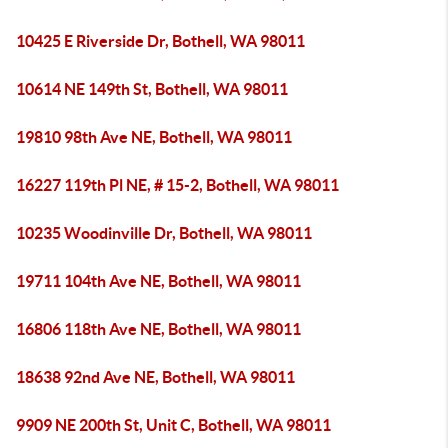
10425 E Riverside Dr, Bothell, WA 98011
10614 NE 149th St, Bothell, WA 98011
19810 98th Ave NE, Bothell, WA 98011
16227 119th Pl NE, # 15-2, Bothell, WA 98011
10235 Woodinville Dr, Bothell, WA 98011
19711 104th Ave NE, Bothell, WA 98011
16806 118th Ave NE, Bothell, WA 98011
18638 92nd Ave NE, Bothell, WA 98011
9909 NE 200th St, Unit C, Bothell, WA 98011