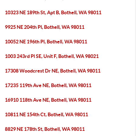
10323 NE 189th St, Apt B, Bothell, WA 98011
9925 NE 204th Pl, Bothell, WA 98011
10052 NE 196th Pl, Bothell, WA 98011
1003 243rd Pl SE, Unit F, Bothell, WA 98021
17308 Woodcrest Dr NE, Bothell, WA 98011
17235 119th Ave NE, Bothell, WA 98011
16910 118th Ave NE, Bothell, WA 98011
10811 NE 154th Ct, Bothell, WA 98011
8829 NE 178th St, Bothell, WA 98011