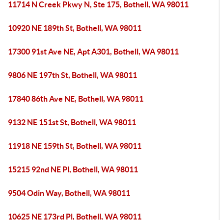
11714 N Creek Pkwy N, Ste 175, Bothell, WA 98011
10920 NE 189th St, Bothell, WA 98011
17300 91st Ave NE, Apt A301, Bothell, WA 98011
9806 NE 197th St, Bothell, WA 98011
17840 86th Ave NE, Bothell, WA 98011
9132 NE 151st St, Bothell, WA 98011
11918 NE 159th St, Bothell, WA 98011
15215 92nd NE Pl, Bothell, WA 98011
9504 Odin Way, Bothell, WA 98011
10625 NE 173rd Pl, Bothell, WA 98011