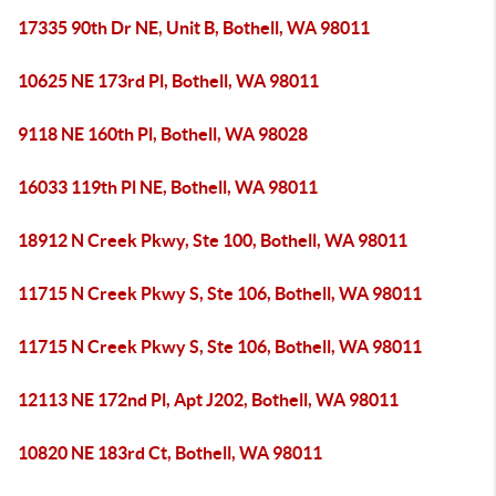
17335 90th Dr NE, Unit B, Bothell, WA 98011
10625 NE 173rd Pl, Bothell, WA 98011
9118 NE 160th Pl, Bothell, WA 98028
16033 119th Pl NE, Bothell, WA 98011
18912 N Creek Pkwy, Ste 100, Bothell, WA 98011
11715 N Creek Pkwy S, Ste 106, Bothell, WA 98011
11715 N Creek Pkwy S, Ste 106, Bothell, WA 98011
12113 NE 172nd Pl, Apt J202, Bothell, WA 98011
10820 NE 183rd Ct, Bothell, WA 98011