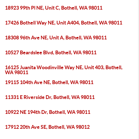
18923 99th Pl NE, Unit C, Bothell, WA 98011
17426 Bothell Way NE, Unit A404, Bothell, WA 98011
18308 96th Ave NE, Unit A, Bothell, WA 98011
10527 Beardslee Blvd, Bothell, WA 98011
16125 Juanita Woodinville Way NE, Unit 403, Bothell,
WA 98011
19115 104th Ave NE, Bothell, WA 98011
11331 E Riverside Dr, Bothell, WA 98011
10922 NE 194th Dr, Bothell, WA 98011
17912 20th Ave SE, Bothell, WA 98012