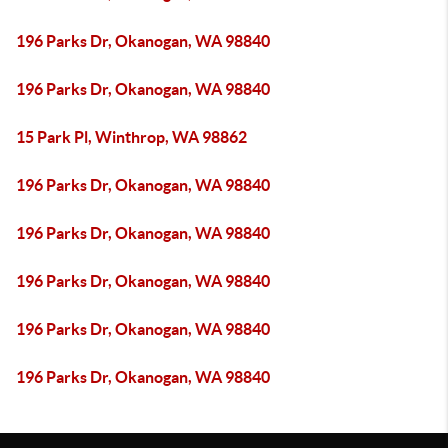
196 Parks Dr, Okanogan, WA 98840
196 Parks Dr, Okanogan, WA 98840
15 Park Pl, Winthrop, WA 98862
196 Parks Dr, Okanogan, WA 98840
196 Parks Dr, Okanogan, WA 98840
196 Parks Dr, Okanogan, WA 98840
196 Parks Dr, Okanogan, WA 98840
196 Parks Dr, Okanogan, WA 98840