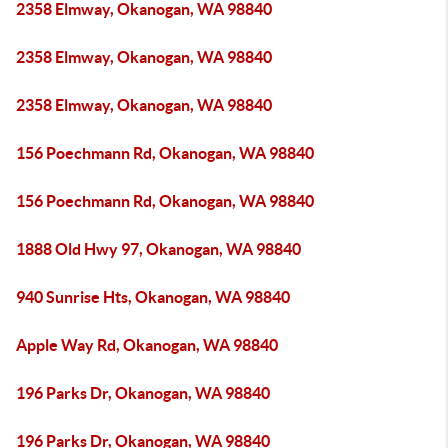
2358 Elmway, Okanogan, WA 98840
2358 Elmway, Okanogan, WA 98840
2358 Elmway, Okanogan, WA 98840
156 Poechmann Rd, Okanogan, WA 98840
156 Poechmann Rd, Okanogan, WA 98840
1888 Old Hwy 97, Okanogan, WA 98840
940 Sunrise Hts, Okanogan, WA 98840
Apple Way Rd, Okanogan, WA 98840
196 Parks Dr, Okanogan, WA 98840
196 Parks Dr, Okanogan, WA 98840