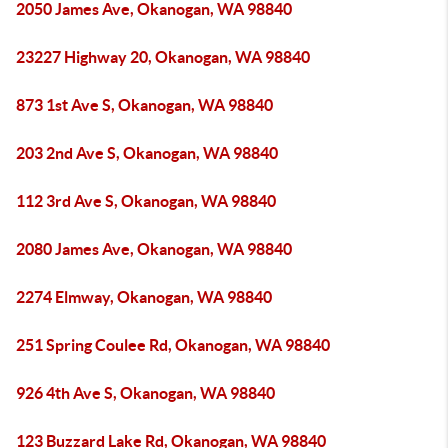
2050 James Ave, Okanogan, WA 98840
23227 Highway 20, Okanogan, WA 98840
873 1st Ave S, Okanogan, WA 98840
203 2nd Ave S, Okanogan, WA 98840
112 3rd Ave S, Okanogan, WA 98840
2080 James Ave, Okanogan, WA 98840
2274 Elmway, Okanogan, WA 98840
251 Spring Coulee Rd, Okanogan, WA 98840
926 4th Ave S, Okanogan, WA 98840
123 Buzzard Lake Rd, Okanogan, WA 98840