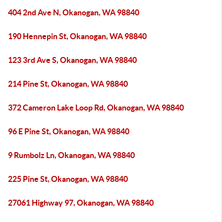
404 2nd Ave N, Okanogan, WA 98840
190 Hennepin St, Okanogan, WA 98840
123 3rd Ave S, Okanogan, WA 98840
214 Pine St, Okanogan, WA 98840
372 Cameron Lake Loop Rd, Okanogan, WA 98840
96 E Pine St, Okanogan, WA 98840
9 Rumbolz Ln, Okanogan, WA 98840
225 Pine St, Okanogan, WA 98840
27061 Highway 97, Okanogan, WA 98840