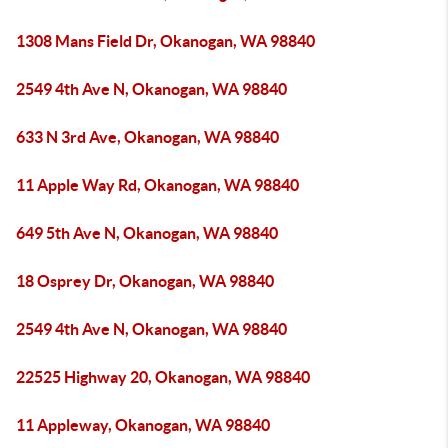
1308 Mans Field Dr, Okanogan, WA 98840
2549 4th Ave N, Okanogan, WA 98840
633 N 3rd Ave, Okanogan, WA 98840
11 Apple Way Rd, Okanogan, WA 98840
649 5th Ave N, Okanogan, WA 98840
18 Osprey Dr, Okanogan, WA 98840
2549 4th Ave N, Okanogan, WA 98840
22525 Highway 20, Okanogan, WA 98840
11 Appleway, Okanogan, WA 98840