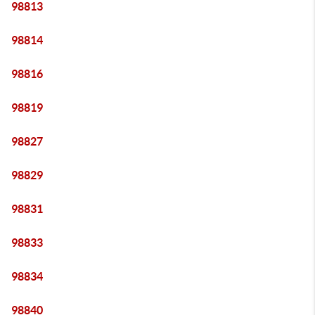
98813
98814
98816
98819
98827
98829
98831
98833
98834
98840