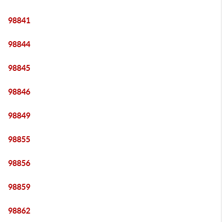
98841
98844
98845
98846
98849
98855
98856
98859
98862