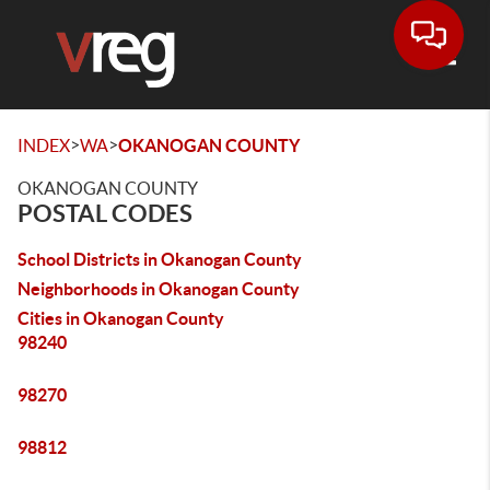
Toggle
>
>
INDEX
WA
OKANOGAN COUNTY
OKANOGAN COUNTY
POSTAL CODES
School Districts in Okanogan County
Neighborhoods in Okanogan County
Cities in Okanogan County
98240
98270
98812