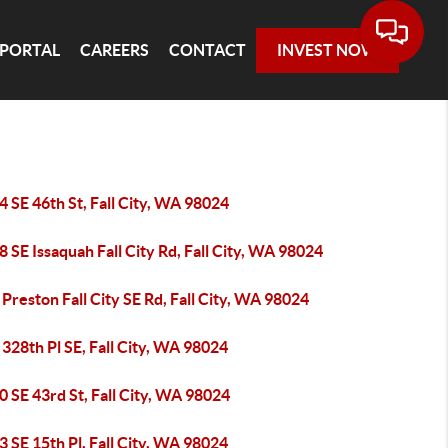
 PORTAL
CAREERS
CONTACT
INVEST NOW
 SE 46th St, Fall City, WA 98024
 SE Issaquah Fall City Rd, Fall City, WA 98024
Preston Fall City SE Rd, Fall City, WA 98024
328th Pl SE, Fall City, WA 98024
 SE 43rd St, Fall City, WA 98024
 SE 15th Pl, Fall City, WA 98024