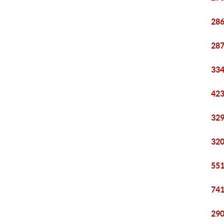
286
287
334
423
329
320
551
741
290