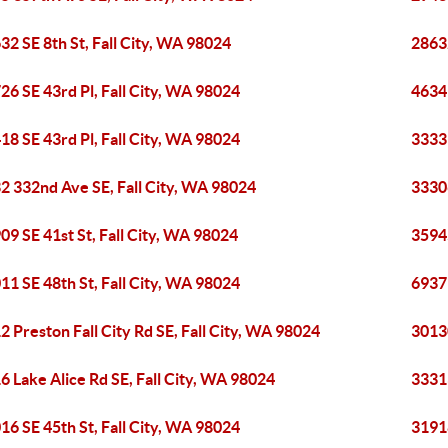
32 SE 8th St, Fall City, WA 98024
28632
26 SE 43rd Pl, Fall City, WA 98024
4634 
18 SE 43rd Pl, Fall City, WA 98024
33331
2 332nd Ave SE, Fall City, WA 98024
33306
09 SE 41st St, Fall City, WA 98024
35945
11 SE 48th St, Fall City, WA 98024
6937 
2 Preston Fall City Rd SE, Fall City, WA 98024
30130
6 Lake Alice Rd SE, Fall City, WA 98024
33313
16 SE 45th St, Fall City, WA 98024
31918