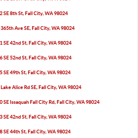
 SE 8th St, Fall City, WA 98024
365th Ave SE, Fall City, WA 98024
 SE 42nd St, Fall City, WA 98024
 SE 52nd St, Fall City, WA 98024
 SE 49th St, Fall City, WA 98024
Lake Alice Rd SE, Fall City, WA 98024
 SE Issaquah Fall City Rd, Fall City, WA 98024
 SE 42nd St, Fall City, WA 98024
 SE 44th St, Fall City, WA 98024