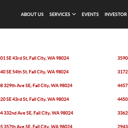
ABOUT US
SERVICES
EVENTS
INVESTOR
01 SE 43rd St, Fall City, WA 98024
35904
40 SE 54th St, Fall City, WA 98024
31728
8 329th Ave SE, Fall City, WA 98024
4457 
20 SE 43rd St, Fall City, WA 98024
4450 
4 332nd Ave SE, Fall City, WA 98024
33620
5 357th Ave SE, Fall City, WA 98024
29433