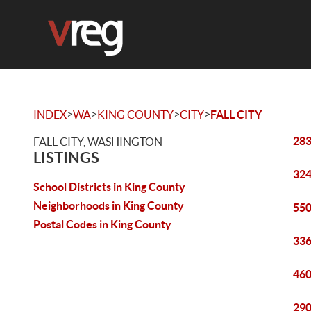
>
>
>
>
INDEX
WA
KING COUNTY
CITY
FALL CITY
283
FALL CITY, WASHINGTON
LISTINGS
324
School Districts in King County
Neighborhoods in King County
550
Postal Codes in King County
336
460
290