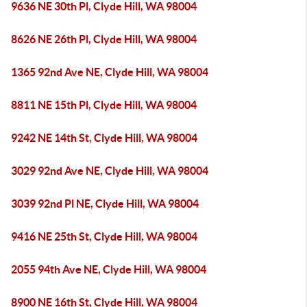
9636 NE 30th Pl, Clyde Hill, WA 98004
8626 NE 26th Pl, Clyde Hill, WA 98004
1365 92nd Ave NE, Clyde Hill, WA 98004
8811 NE 15th Pl, Clyde Hill, WA 98004
9242 NE 14th St, Clyde Hill, WA 98004
3029 92nd Ave NE, Clyde Hill, WA 98004
3039 92nd Pl NE, Clyde Hill, WA 98004
9416 NE 25th St, Clyde Hill, WA 98004
2055 94th Ave NE, Clyde Hill, WA 98004
8900 NE 16th St, Clyde Hill, WA 98004