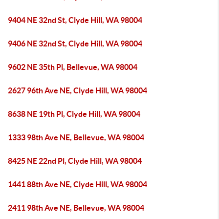
9404 NE 32nd St, Clyde Hill, WA 98004
9406 NE 32nd St, Clyde Hill, WA 98004
9602 NE 35th Pl, Bellevue, WA 98004
2627 96th Ave NE, Clyde Hill, WA 98004
8638 NE 19th Pl, Clyde Hill, WA 98004
1333 98th Ave NE, Bellevue, WA 98004
8425 NE 22nd Pl, Clyde Hill, WA 98004
1441 88th Ave NE, Clyde Hill, WA 98004
2411 98th Ave NE, Bellevue, WA 98004