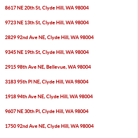
8617 NE 20th St, Clyde Hill, WA 98004
9723 NE 13th St, Clyde Hill, WA 98004
2829 92nd Ave NE, Clyde Hill, WA 98004
9345 NE 19th St, Clyde Hill, WA 98004
2915 98th Ave NE, Bellevue, WA 98004
3183 95th Pl NE, Clyde Hill, WA 98004
1918 94th Ave NE, Clyde Hill, WA 98004
9607 NE 30th Pl, Clyde Hill, WA 98004
1750 92nd Ave NE, Clyde Hill, WA 98004