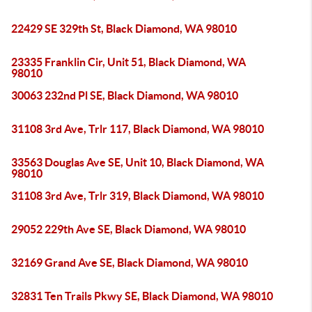
22429 SE 329th St, Black Diamond, WA 98010
23335 Franklin Cir, Unit 51, Black Diamond, WA
98010
30063 232nd Pl SE, Black Diamond, WA 98010
31108 3rd Ave, Trlr 117, Black Diamond, WA 98010
33563 Douglas Ave SE, Unit 10, Black Diamond, WA
98010
31108 3rd Ave, Trlr 319, Black Diamond, WA 98010
29052 229th Ave SE, Black Diamond, WA 98010
32169 Grand Ave SE, Black Diamond, WA 98010
32831 Ten Trails Pkwy SE, Black Diamond, WA 98010