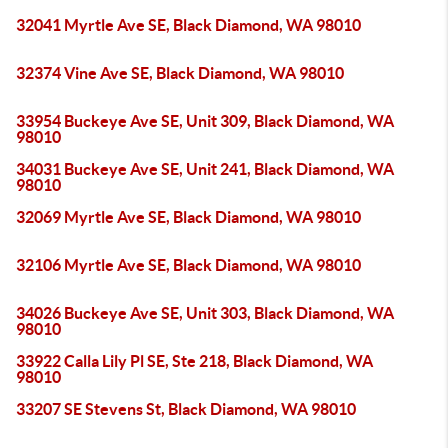
32041 Myrtle Ave SE, Black Diamond, WA 98010
32374 Vine Ave SE, Black Diamond, WA 98010
33954 Buckeye Ave SE, Unit 309, Black Diamond, WA
98010
34031 Buckeye Ave SE, Unit 241, Black Diamond, WA
98010
32069 Myrtle Ave SE, Black Diamond, WA 98010
32106 Myrtle Ave SE, Black Diamond, WA 98010
34026 Buckeye Ave SE, Unit 303, Black Diamond, WA
98010
33922 Calla Lily Pl SE, Ste 218, Black Diamond, WA
98010
33207 SE Stevens St, Black Diamond, WA 98010