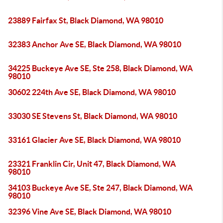
23889 Fairfax St, Black Diamond, WA 98010
32383 Anchor Ave SE, Black Diamond, WA 98010
34225 Buckeye Ave SE, Ste 258, Black Diamond, WA
98010
30602 224th Ave SE, Black Diamond, WA 98010
33030 SE Stevens St, Black Diamond, WA 98010
33161 Glacier Ave SE, Black Diamond, WA 98010
23321 Franklin Cir, Unit 47, Black Diamond, WA
98010
34103 Buckeye Ave SE, Ste 247, Black Diamond, WA
98010
32396 Vine Ave SE, Black Diamond, WA 98010