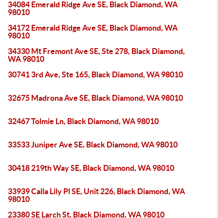
34084 Emerald Ridge Ave SE, Black Diamond, WA
98010
34172 Emerald Ridge Ave SE, Black Diamond, WA
98010
34330 Mt Fremont Ave SE, Ste 278, Black Diamond,
WA 98010
30741 3rd Ave, Ste 165, Black Diamond, WA 98010
32675 Madrona Ave SE, Black Diamond, WA 98010
32467 Tolmie Ln, Black Diamond, WA 98010
33533 Juniper Ave SE, Black Diamond, WA 98010
30418 219th Way SE, Black Diamond, WA 98010
33939 Calla Lily Pl SE, Unit 226, Black Diamond, WA
98010
23380 SE Larch St, Black Diamond, WA 98010