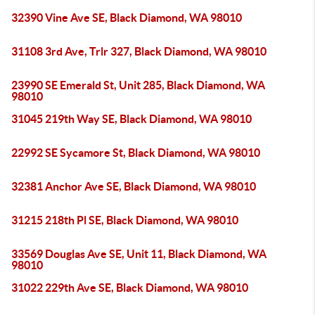
32390 Vine Ave SE, Black Diamond, WA 98010
31108 3rd Ave, Trlr 327, Black Diamond, WA 98010
23990 SE Emerald St, Unit 285, Black Diamond, WA
98010
31045 219th Way SE, Black Diamond, WA 98010
22992 SE Sycamore St, Black Diamond, WA 98010
32381 Anchor Ave SE, Black Diamond, WA 98010
31215 218th Pl SE, Black Diamond, WA 98010
33569 Douglas Ave SE, Unit 11, Black Diamond, WA
98010
31022 229th Ave SE, Black Diamond, WA 98010