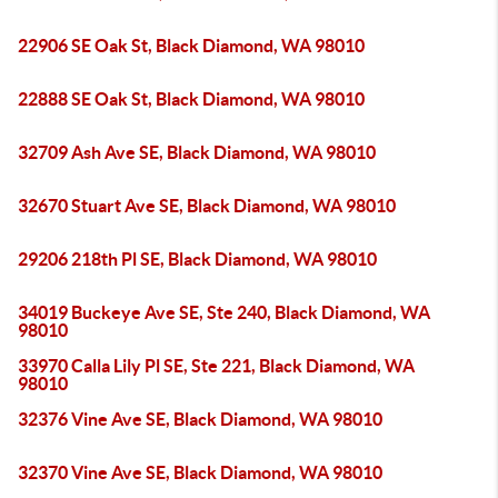
22906 SE Oak St, Black Diamond, WA 98010
22888 SE Oak St, Black Diamond, WA 98010
32709 Ash Ave SE, Black Diamond, WA 98010
32670 Stuart Ave SE, Black Diamond, WA 98010
29206 218th Pl SE, Black Diamond, WA 98010
34019 Buckeye Ave SE, Ste 240, Black Diamond, WA
98010
33970 Calla Lily Pl SE, Ste 221, Black Diamond, WA
98010
32376 Vine Ave SE, Black Diamond, WA 98010
32370 Vine Ave SE, Black Diamond, WA 98010