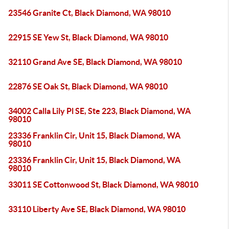
23546 Granite Ct, Black Diamond, WA 98010
22915 SE Yew St, Black Diamond, WA 98010
32110 Grand Ave SE, Black Diamond, WA 98010
22876 SE Oak St, Black Diamond, WA 98010
34002 Calla Lily Pl SE, Ste 223, Black Diamond, WA
98010
23336 Franklin Cir, Unit 15, Black Diamond, WA
98010
23336 Franklin Cir, Unit 15, Black Diamond, WA
98010
33011 SE Cottonwood St, Black Diamond, WA 98010
33110 Liberty Ave SE, Black Diamond, WA 98010