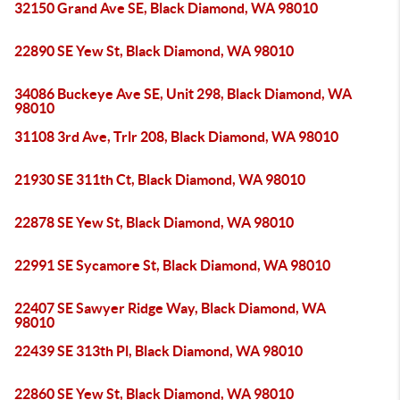
32150 Grand Ave SE, Black Diamond, WA 98010
22890 SE Yew St, Black Diamond, WA 98010
34086 Buckeye Ave SE, Unit 298, Black Diamond, WA
98010
31108 3rd Ave, Trlr 208, Black Diamond, WA 98010
21930 SE 311th Ct, Black Diamond, WA 98010
22878 SE Yew St, Black Diamond, WA 98010
22991 SE Sycamore St, Black Diamond, WA 98010
22407 SE Sawyer Ridge Way, Black Diamond, WA
98010
22439 SE 313th Pl, Black Diamond, WA 98010
22860 SE Yew St, Black Diamond, WA 98010