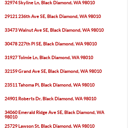
32974 Skyline Ln, Black Diamond, WA 98010
29121 236th Ave SE, Black Diamond, WA 98010
33473 Walnut Ave SE, Black Diamond, WA 98010
30478 227th Pl SE, Black Diamond, WA 98010
31927 Tolmie Ln, Black Diamond, WA 98010
32159 Grand Ave SE, Black Diamond, WA 98010
23511 Tahoma Pl, Black Diamond, WA 98010
24901 Roberts Dr, Black Diamond, WA 98010
34060 Emerald Ridge Ave SE, Black Diamond, WA
98010
25729 Lawson St, Black Diamond, WA 98010