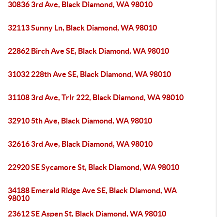
30836 3rd Ave, Black Diamond, WA 98010
32113 Sunny Ln, Black Diamond, WA 98010
22862 Birch Ave SE, Black Diamond, WA 98010
31032 228th Ave SE, Black Diamond, WA 98010
31108 3rd Ave, Trlr 222, Black Diamond, WA 98010
32910 5th Ave, Black Diamond, WA 98010
32616 3rd Ave, Black Diamond, WA 98010
22920 SE Sycamore St, Black Diamond, WA 98010
34188 Emerald Ridge Ave SE, Black Diamond, WA
98010
23612 SE Aspen St, Black Diamond, WA 98010