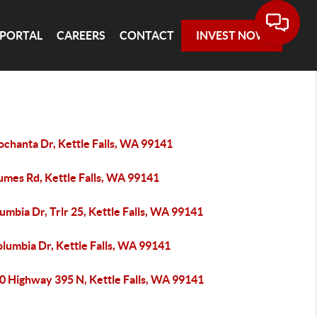
 PORTAL
CAREERS
CONTACT
INVEST NOW
ochanta Dr, Kettle Falls, WA 99141
umes Rd, Kettle Falls, WA 99141
umbia Dr, Trlr 25, Kettle Falls, WA 99141
lumbia Dr, Kettle Falls, WA 99141
0 Highway 395 N, Kettle Falls, WA 99141