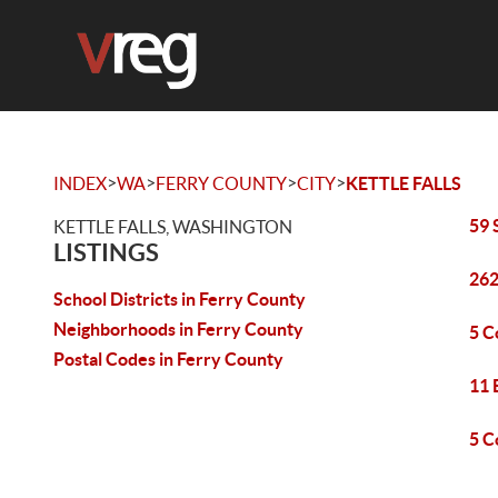
>
>
>
>
INDEX
WA
FERRY COUNTY
CITY
KETTLE FALLS
59 
KETTLE FALLS, WASHINGTON
LISTINGS
262
School Districts in Ferry County
Neighborhoods in Ferry County
5 C
Postal Codes in Ferry County
11 
5 C