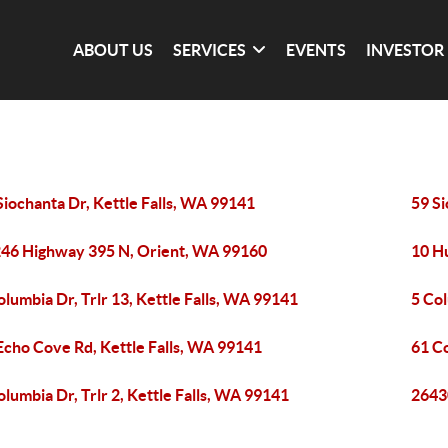
ABOUT US
SERVICES
EVENTS
INVESTOR
Siochanta Dr, Kettle Falls, WA 99141
59 Si
46 Highway 395 N, Orient, WA 99160
10 H
olumbia Dr, Trlr 13, Kettle Falls, WA 99141
5 Col
Echo Cove Rd, Kettle Falls, WA 99141
61 Co
olumbia Dr, Trlr 2, Kettle Falls, WA 99141
2643