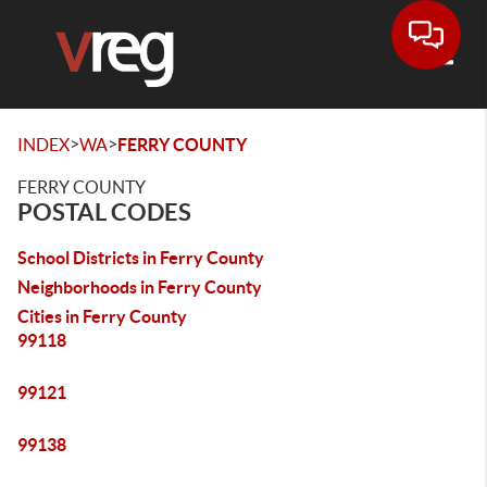
Toggle
>
>
INDEX
WA
FERRY COUNTY
FERRY COUNTY
POSTAL CODES
School Districts in Ferry County
Neighborhoods in Ferry County
Cities in Ferry County
99118
99121
99138