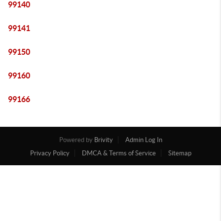
99140
99141
99150
99160
99166
Powered by
Brivity
Admin Log In
Privacy Policy
DMCA & Terms of Service
Sitemap