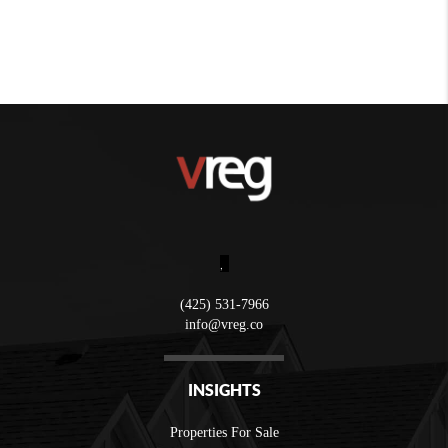
,
(425) 531-7966
info@vreg.co
INSIGHTS
Properties For Sale