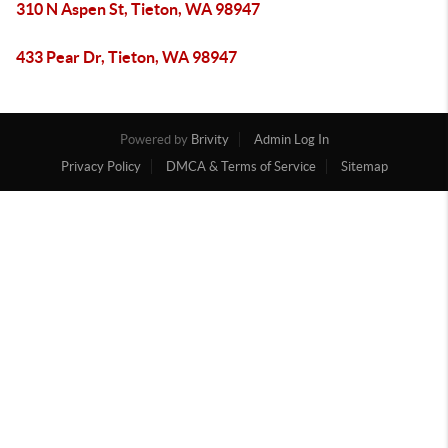
310 N Aspen St, Tieton, WA 98947
433 Pear Dr, Tieton, WA 98947
Powered by
Brivity
Admin Log In
Privacy Policy
DMCA & Terms of Service
Sitemap