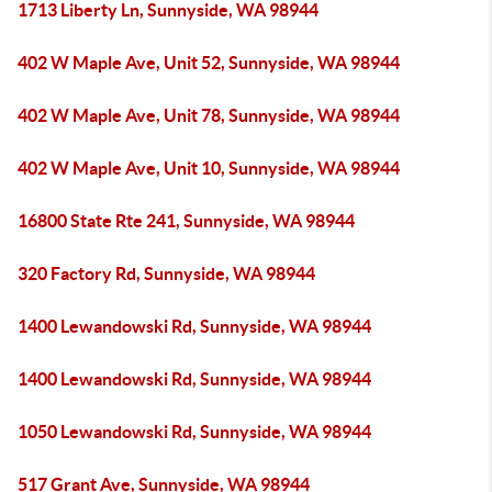
1713 Liberty Ln, Sunnyside, WA 98944
402 W Maple Ave, Unit 52, Sunnyside, WA 98944
402 W Maple Ave, Unit 78, Sunnyside, WA 98944
402 W Maple Ave, Unit 10, Sunnyside, WA 98944
16800 State Rte 241, Sunnyside, WA 98944
320 Factory Rd, Sunnyside, WA 98944
1400 Lewandowski Rd, Sunnyside, WA 98944
1400 Lewandowski Rd, Sunnyside, WA 98944
1050 Lewandowski Rd, Sunnyside, WA 98944
517 Grant Ave, Sunnyside, WA 98944