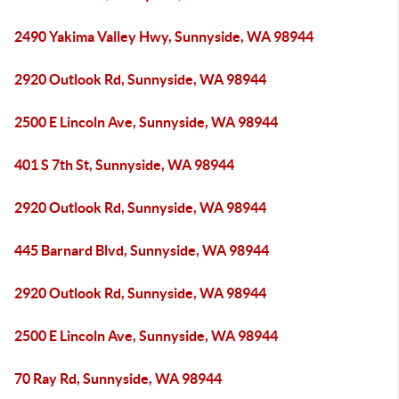
2490 Yakima Valley Hwy, Sunnyside, WA 98944
2920 Outlook Rd, Sunnyside, WA 98944
2500 E Lincoln Ave, Sunnyside, WA 98944
401 S 7th St, Sunnyside, WA 98944
2920 Outlook Rd, Sunnyside, WA 98944
445 Barnard Blvd, Sunnyside, WA 98944
2920 Outlook Rd, Sunnyside, WA 98944
2500 E Lincoln Ave, Sunnyside, WA 98944
70 Ray Rd, Sunnyside, WA 98944