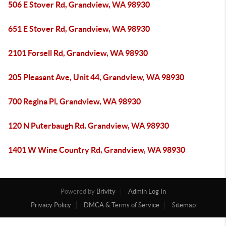
506 E Stover Rd, Grandview, WA 98930
651 E Stover Rd, Grandview, WA 98930
2101 Forsell Rd, Grandview, WA 98930
205 Pleasant Ave, Unit 44, Grandview, WA 98930
700 Regina Pl, Grandview, WA 98930
120 N Puterbaugh Rd, Grandview, WA 98930
1401 W Wine Country Rd, Grandview, WA 98930
Powered by
Brivity
Admin Log In
Privacy Policy
DMCA & Terms of Service
Sitemap