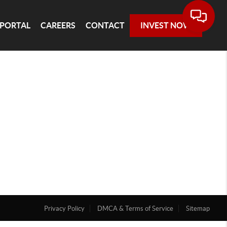
 PORTAL
CAREERS
CONTACT
INVEST NOW
Privacy Policy
DMCA & Terms of Service
Sitemap