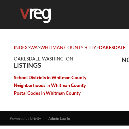
>
>
>
>
INDEX
WA
WHITMAN COUNTY
CITY
OAKESDALE
OAKESDALE, WASHINGTON
NO
LISTINGS
School Districts in Whitman County
Neighborhoods in Whitman County
Postal Codes in Whitman County
Powered by
Brivity
Admin Log In