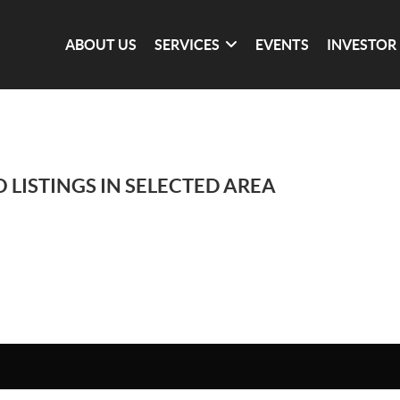
ABOUT US
SERVICES
EVENTS
INVESTOR
 LISTINGS IN SELECTED AREA