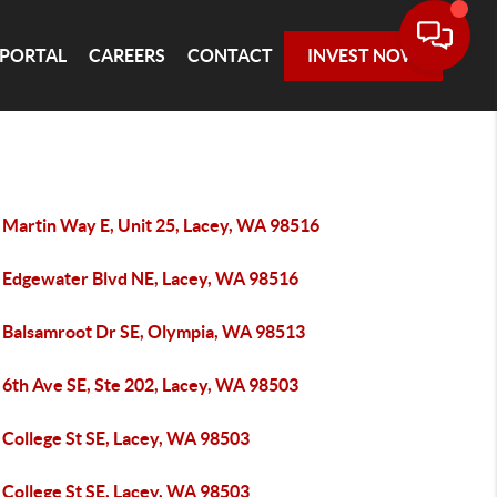
 PORTAL
CAREERS
CONTACT
INVEST NOW
 Martin Way E, Unit 25, Lacey, WA 98516
 Edgewater Blvd NE, Lacey, WA 98516
 Balsamroot Dr SE, Olympia, WA 98513
 6th Ave SE, Ste 202, Lacey, WA 98503
 College St SE, Lacey, WA 98503
 College St SE, Lacey, WA 98503