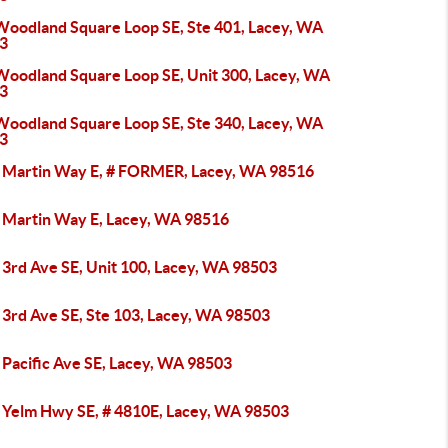
Woodland Square Loop SE, Ste 401, Lacey, WA
3
Woodland Square Loop SE, Unit 300, Lacey, WA
3
Woodland Square Loop SE, Ste 340, Lacey, WA
3
 Martin Way E, # FORMER, Lacey, WA 98516
 Martin Way E, Lacey, WA 98516
 3rd Ave SE, Unit 100, Lacey, WA 98503
 3rd Ave SE, Ste 103, Lacey, WA 98503
 Pacific Ave SE, Lacey, WA 98503
 Yelm Hwy SE, # 4810E, Lacey, WA 98503