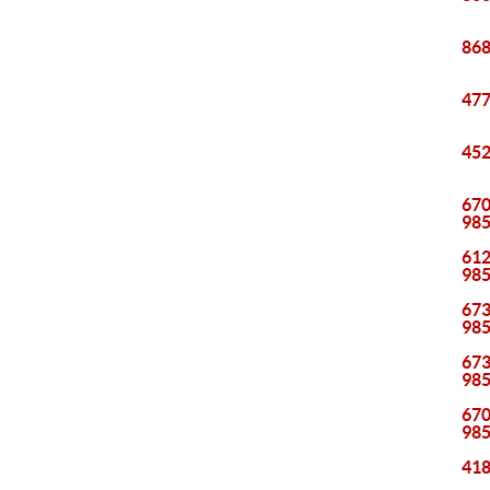
868
477
452
670
98
612
98
673
98
673
98
670
98
418