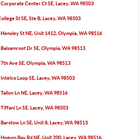
 Corporate Center Ct SE, Lacey, WA 98503
ollege St SE, Ste B, Lacey, WA 98503
 Hensley St NE, Unit 1412, Olympia, WA 98516
 Balsamroot Dr SE, Olympia, WA 98513
 7th Ave SE, Olympia, WA 98513
 Intelco Loop SE, Lacey, WA 98503
 Tallon Ln NE, Lacey, WA 98516
Tiffani Ln SE, Lacey, WA 98503
 Barstow Ln SE, Unit 8, Lacey, WA 98513
 Hogum Bay Rd NE, Unit 200, Lacey, WA 98516