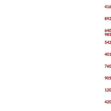
416
892
640
98
542
401
760
905
120
420