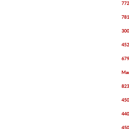
772
781
300
452
679
Mar
823
450
440
450