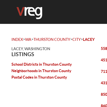
>
>
>
>
INDEX
WA
THURSTON COUNTY
CITY
LACEY
558
LACEY, WASHINGTON
LISTINGS
451
School Districts in Thurston County
Neighborhoods in Thurston County
711
Postal Codes in Thurston County
431
850
860