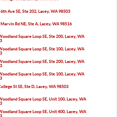
 6th Ave SE, Ste 202, Lacey, WA 98503
 Marvin Rd NE, Ste A, Lacey, WA 98516
Woodland Square Loop SE, Ste 200, Lacey, WA
3
Woodland Square Loop SE, Ste 100, Lacey, WA
3
Woodland Square Loop SE, Ste 200, Lacey, WA
3
Woodland Square Loop SE, Ste 100, Lacey, WA
3
ollege St SE, Ste D, Lacey, WA 98503
Woodland Square Loop SE, Unit 100, Lacey, WA
3
Woodland Square Loop SE, Unit 400, Lacey, WA
3