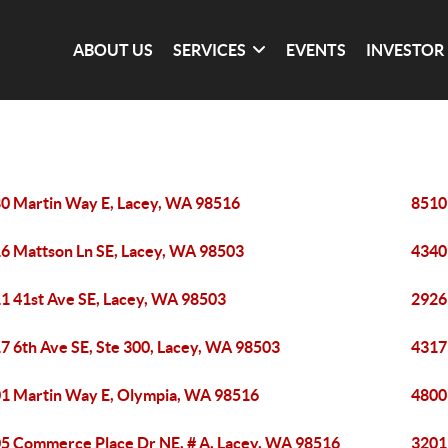
ABOUT US
SERVICES
EVENTS
INVESTOR
0 Martin Way E, Lacey, WA 98516
8510
6 Mattson Ln SE, Lacey, WA 98503
4340
1 41st Ave SE, Lacey, WA 98503
2926
7 6th Ave SE, Ste 300, Lacey, WA 98503
4317
1 Martin Way E, Olympia, WA 98516
4800
5 Commerce Place Dr NE, # A, Lacey, WA 98516
3201