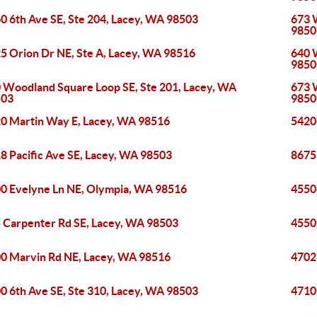
0 6th Ave SE, Ste 204, Lacey, WA 98503
673 
9850
5 Orion Dr NE, Ste A, Lacey, WA 98516
640 
9850
 Woodland Square Loop SE, Ste 201, Lacey, WA
673 
503
9850
0 Martin Way E, Lacey, WA 98516
5420
8 Pacific Ave SE, Lacey, WA 98503
8675
0 Evelyne Ln NE, Olympia, WA 98516
4550
 Carpenter Rd SE, Lacey, WA 98503
4550
0 Marvin Rd NE, Lacey, WA 98516
4702
0 6th Ave SE, Ste 310, Lacey, WA 98503
4710