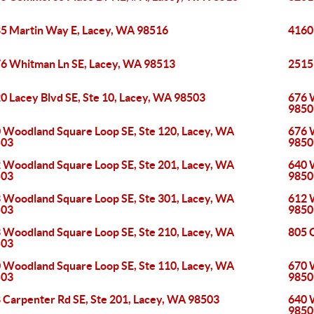
5 Martin Way E, Lacey, WA 98516
4160
6 Whitman Ln SE, Lacey, WA 98513
2515
0 Lacey Blvd SE, Ste 10, Lacey, WA 98503
676 
9850
 Woodland Square Loop SE, Ste 120, Lacey, WA
676 
503
9850
 Woodland Square Loop SE, Ste 201, Lacey, WA
640 
503
9850
 Woodland Square Loop SE, Ste 301, Lacey, WA
612 
503
9850
 Woodland Square Loop SE, Ste 210, Lacey, WA
805 C
503
 Woodland Square Loop SE, Ste 110, Lacey, WA
670 
503
9850
 Carpenter Rd SE, Ste 201, Lacey, WA 98503
640 
9850