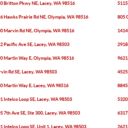
0 Britton Pkwy NE, Lacey, WA 98516
5115
6 Hawks Prairie Rd NE, Olympia, WA 98516
805 C
0 Marvin Rd NE, Olympia, WA 98516
1414
2 Pacific Ave SE, Lacey, WA 98503
2918
0 Martin Way E, Olympia, WA 98516
9621
vin Rd SE, Lacey, WA 98503
4525
0 Martin Way E, Lacey, WA 98516
8845
1 Intelco Loop SE, Lacey, WA 98503
5320 
5 7th Ave SE, Ste 300, Lacey, WA 98503
6317
1 Intelco Loop SE, Unit 1, Lacey, WA 98503
2621