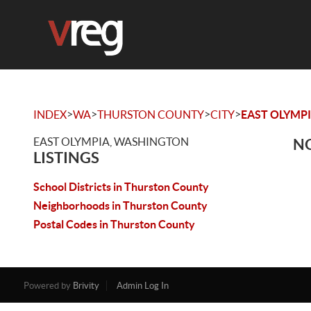
>
>
>
>
INDEX
WA
THURSTON COUNTY
CITY
EAST OLYMP
EAST OLYMPIA, WASHINGTON
NO
LISTINGS
School Districts in Thurston County
Neighborhoods in Thurston County
Postal Codes in Thurston County
Powered by
Brivity
Admin Log In