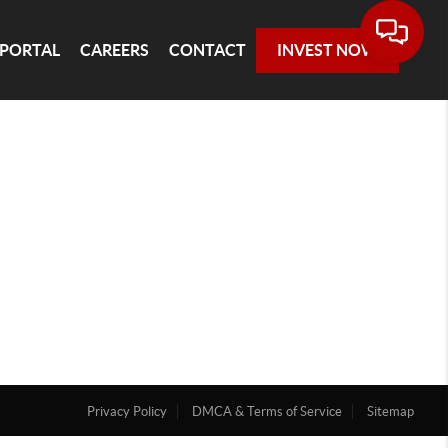
 PORTAL
CAREERS
CONTACT
INVEST NOW
Privacy Policy
DMCA & Terms of Service
Sitemap