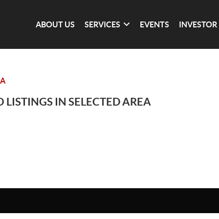
ABOUT US
SERVICES
EVENTS
INVESTOR
IA
 LISTINGS IN SELECTED AREA