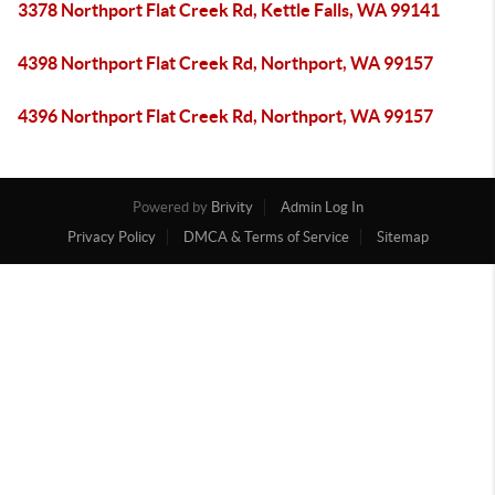
3378 Northport Flat Creek Rd, Kettle Falls, WA 99141
4398 Northport Flat Creek Rd, Northport, WA 99157
4396 Northport Flat Creek Rd, Northport, WA 99157
Powered by
Brivity
Admin Log In
Privacy Policy
DMCA & Terms of Service
Sitemap