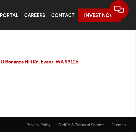
 PORTAL
CAREERS
CONTACT
INVEST NOW
 D Bonanza Hill Rd, Evans, WA 99126
Privacy Policy
DMCA & Terms of Service
Sitemap