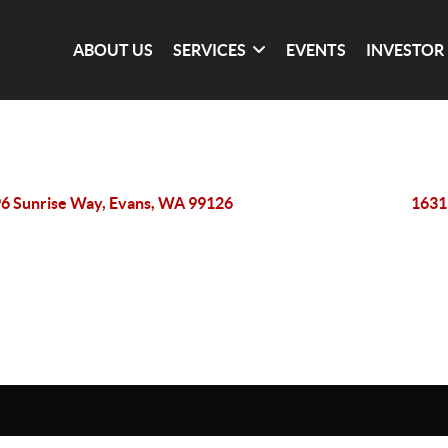
ABOUT US
SERVICES
EVENTS
INVESTOR
6 Sunrise Way, Evans, WA 99126
1631