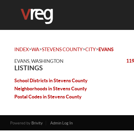
>
>
>
>
INDEX
WA
STEVENS COUNTY
CITY
EVANS
119
EVANS, WASHINGTON
LISTINGS
School Districts in Stevens County
Neighborhoods in Stevens County
Postal Codes in Stevens County
Powered by
Brivity
Admin Log In