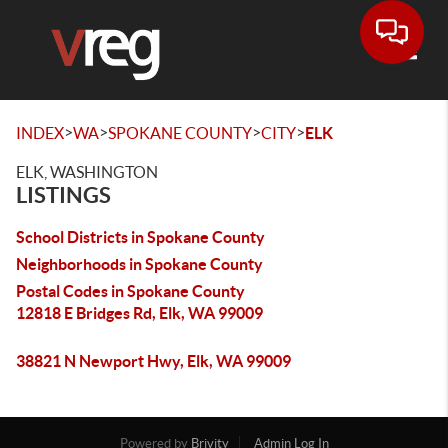
Toggle
>
>
>
>
INDEX
WA
SPOKANE COUNTY
CITY
ELK
ELK, WASHINGTON
LISTINGS
School Districts in Spokane County
Neighborhoods in Spokane County
Postal Codes in Spokane County
12818 E Bridges Rd, Elk, WA 99009
38821 N Newport Hwy, Elk, WA 99009
Powered by
Brivity
Admin Log In