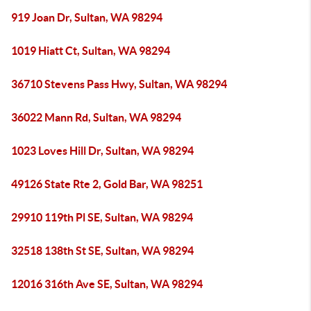
919 Joan Dr, Sultan, WA 98294
1019 Hiatt Ct, Sultan, WA 98294
36710 Stevens Pass Hwy, Sultan, WA 98294
36022 Mann Rd, Sultan, WA 98294
1023 Loves Hill Dr, Sultan, WA 98294
49126 State Rte 2, Gold Bar, WA 98251
29910 119th Pl SE, Sultan, WA 98294
32518 138th St SE, Sultan, WA 98294
12016 316th Ave SE, Sultan, WA 98294