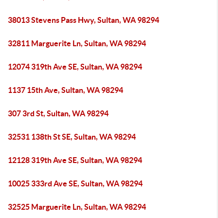
38013 Stevens Pass Hwy, Sultan, WA 98294
32811 Marguerite Ln, Sultan, WA 98294
12074 319th Ave SE, Sultan, WA 98294
1137 15th Ave, Sultan, WA 98294
307 3rd St, Sultan, WA 98294
32531 138th St SE, Sultan, WA 98294
12128 319th Ave SE, Sultan, WA 98294
10025 333rd Ave SE, Sultan, WA 98294
32525 Marguerite Ln, Sultan, WA 98294