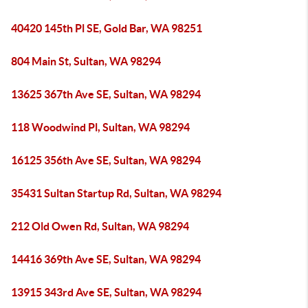
40420 145th Pl SE, Gold Bar, WA 98251
804 Main St, Sultan, WA 98294
13625 367th Ave SE, Sultan, WA 98294
118 Woodwind Pl, Sultan, WA 98294
16125 356th Ave SE, Sultan, WA 98294
35431 Sultan Startup Rd, Sultan, WA 98294
212 Old Owen Rd, Sultan, WA 98294
14416 369th Ave SE, Sultan, WA 98294
13915 343rd Ave SE, Sultan, WA 98294