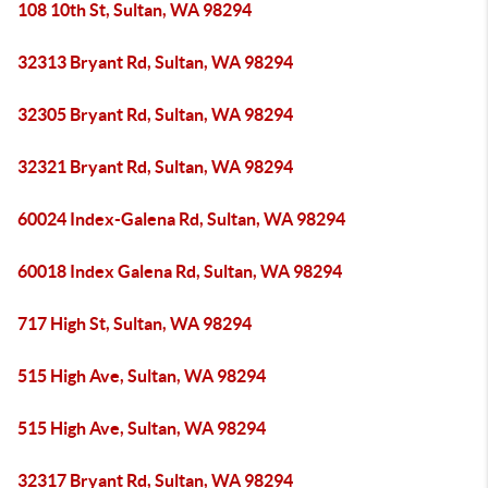
108 10th St, Sultan, WA 98294
32313 Bryant Rd, Sultan, WA 98294
32305 Bryant Rd, Sultan, WA 98294
32321 Bryant Rd, Sultan, WA 98294
60024 Index-Galena Rd, Sultan, WA 98294
60018 Index Galena Rd, Sultan, WA 98294
717 High St, Sultan, WA 98294
515 High Ave, Sultan, WA 98294
515 High Ave, Sultan, WA 98294
32317 Bryant Rd, Sultan, WA 98294