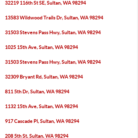
32219 116th St SE, Sultan, WA 98294
13583 Wildwood Trails Dr, Sultan, WA 98294
31503 Stevens Pass Hwy, Sultan, WA 98294
1025 15th Ave, Sultan, WA 98294
31503 Stevens Pass Hwy, Sultan, WA 98294
32309 Bryant Rd, Sultan, WA 98294
811 5th Dr, Sultan, WA 98294
1132 15th Ave, Sultan, WA 98294
917 Cascade Pl, Sultan, WA 98294
208 5th St, Sultan, WA 98294