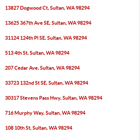
13827 Dogwood Ct, Sultan, WA 98294
13625 367th Ave SE, Sultan, WA 98294
31124 124th Pl SE, Sultan, WA 98294
513 4th St, Sultan, WA 98294
207 Cedar Ave, Sultan, WA 98294
33723 132nd St SE, Sultan, WA 98294
30317 Stevens Pass Hwy, Sultan, WA 98294
716 Murphy Way, Sultan, WA 98294
108 10th St, Sultan, WA 98294