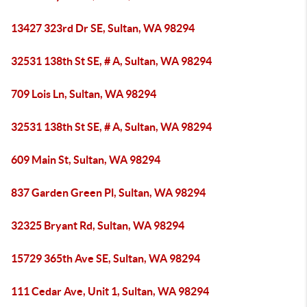
13427 323rd Dr SE, Sultan, WA 98294
32531 138th St SE, # A, Sultan, WA 98294
709 Lois Ln, Sultan, WA 98294
32531 138th St SE, # A, Sultan, WA 98294
609 Main St, Sultan, WA 98294
837 Garden Green Pl, Sultan, WA 98294
32325 Bryant Rd, Sultan, WA 98294
15729 365th Ave SE, Sultan, WA 98294
111 Cedar Ave, Unit 1, Sultan, WA 98294