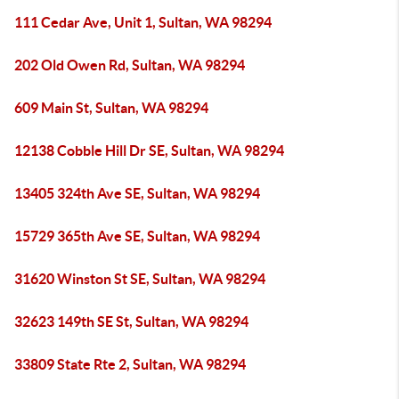
111 Cedar Ave, Unit 1, Sultan, WA 98294
202 Old Owen Rd, Sultan, WA 98294
609 Main St, Sultan, WA 98294
12138 Cobble Hill Dr SE, Sultan, WA 98294
13405 324th Ave SE, Sultan, WA 98294
15729 365th Ave SE, Sultan, WA 98294
31620 Winston St SE, Sultan, WA 98294
32623 149th SE St, Sultan, WA 98294
33809 State Rte 2, Sultan, WA 98294