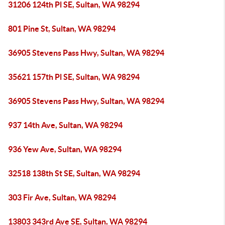
31206 124th Pl SE, Sultan, WA 98294
801 Pine St, Sultan, WA 98294
36905 Stevens Pass Hwy, Sultan, WA 98294
35621 157th Pl SE, Sultan, WA 98294
36905 Stevens Pass Hwy, Sultan, WA 98294
937 14th Ave, Sultan, WA 98294
936 Yew Ave, Sultan, WA 98294
32518 138th St SE, Sultan, WA 98294
303 Fir Ave, Sultan, WA 98294
13803 343rd Ave SE, Sultan, WA 98294