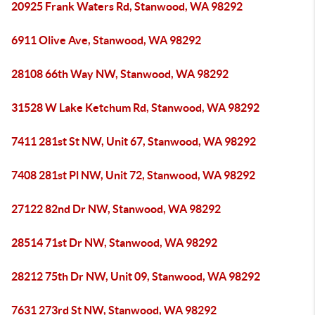
20925 Frank Waters Rd, Stanwood, WA 98292
6911 Olive Ave, Stanwood, WA 98292
28108 66th Way NW, Stanwood, WA 98292
31528 W Lake Ketchum Rd, Stanwood, WA 98292
7411 281st St NW, Unit 67, Stanwood, WA 98292
7408 281st Pl NW, Unit 72, Stanwood, WA 98292
27122 82nd Dr NW, Stanwood, WA 98292
28514 71st Dr NW, Stanwood, WA 98292
28212 75th Dr NW, Unit 09, Stanwood, WA 98292
7631 273rd St NW, Stanwood, WA 98292