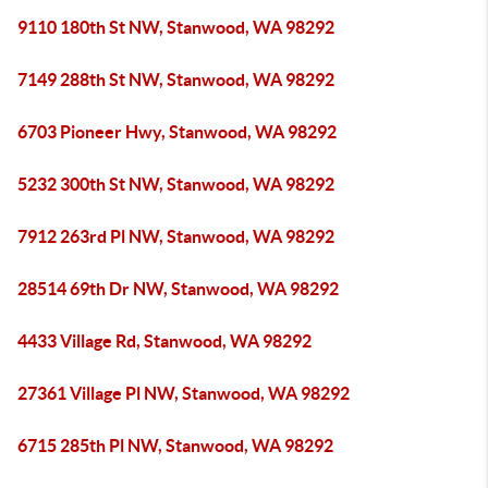
9110 180th St NW, Stanwood, WA 98292
7149 288th St NW, Stanwood, WA 98292
6703 Pioneer Hwy, Stanwood, WA 98292
5232 300th St NW, Stanwood, WA 98292
7912 263rd Pl NW, Stanwood, WA 98292
28514 69th Dr NW, Stanwood, WA 98292
4433 Village Rd, Stanwood, WA 98292
27361 Village Pl NW, Stanwood, WA 98292
6715 285th Pl NW, Stanwood, WA 98292