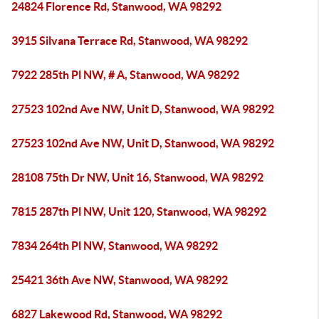
24824 Florence Rd, Stanwood, WA 98292
3915 Silvana Terrace Rd, Stanwood, WA 98292
7922 285th Pl NW, # A, Stanwood, WA 98292
27523 102nd Ave NW, Unit D, Stanwood, WA 98292
27523 102nd Ave NW, Unit D, Stanwood, WA 98292
28108 75th Dr NW, Unit 16, Stanwood, WA 98292
7815 287th Pl NW, Unit 120, Stanwood, WA 98292
7834 264th Pl NW, Stanwood, WA 98292
25421 36th Ave NW, Stanwood, WA 98292
6827 Lakewood Rd, Stanwood, WA 98292