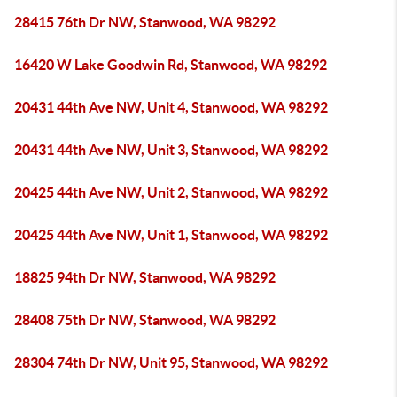
28415 76th Dr NW, Stanwood, WA 98292
16420 W Lake Goodwin Rd, Stanwood, WA 98292
20431 44th Ave NW, Unit 4, Stanwood, WA 98292
20431 44th Ave NW, Unit 3, Stanwood, WA 98292
20425 44th Ave NW, Unit 2, Stanwood, WA 98292
20425 44th Ave NW, Unit 1, Stanwood, WA 98292
18825 94th Dr NW, Stanwood, WA 98292
28408 75th Dr NW, Stanwood, WA 98292
28304 74th Dr NW, Unit 95, Stanwood, WA 98292