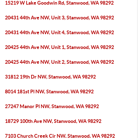
15219 W Lake Goodwin Rd, Stanwood, WA 98292
20431 44th Ave NW, Unit 3, Stanwood, WA 98292
20431 44th Ave NW, Unit 4, Stanwood, WA 98292
20425 44th Ave NW, Unit 1, Stanwood, WA 98292
20425 44th Ave NW, Unit 2, Stanwood, WA 98292
31812 19th Dr NW, Stanwood, WA 98292
8014 181st Pl NW, Stanwood, WA 98292
27247 Manor Pl NW, Stanwood, WA 98292
18729 100th Ave NW, Stanwood, WA 98292
7103 Church Creek Cir NW, Stanwood, WA 98292