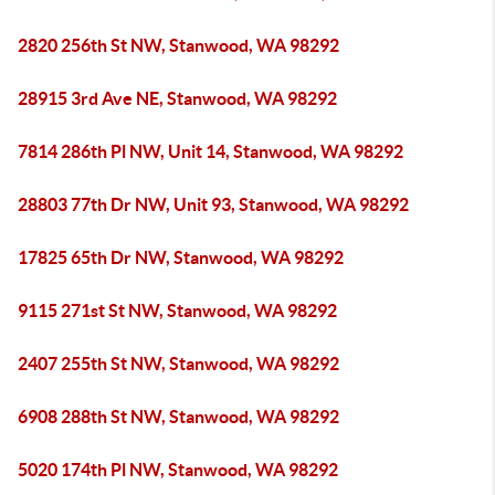
2820 256th St NW, Stanwood, WA 98292
28915 3rd Ave NE, Stanwood, WA 98292
7814 286th Pl NW, Unit 14, Stanwood, WA 98292
28803 77th Dr NW, Unit 93, Stanwood, WA 98292
17825 65th Dr NW, Stanwood, WA 98292
9115 271st St NW, Stanwood, WA 98292
2407 255th St NW, Stanwood, WA 98292
6908 288th St NW, Stanwood, WA 98292
5020 174th Pl NW, Stanwood, WA 98292