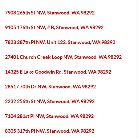
7908 265th St NW, Stanwood, WA 98292
9105 176th St NW, # B, Stanwood, WA 98292
7823 287th Pl NW, Unit 122, Stanwood, WA 98292
27401 Church Creek Loop NW, Stanwood, WA 98292
14325 E Lake Goodwin Rd, Stanwood, WA 98292
28517 70th Dr NW, Stanwood, WA 98292
2232 256th St NW, Stanwood, WA 98292
7104 281st Pl NW, Stanwood, WA 98292
8305 317th Pl NW, Stanwood, WA 98292