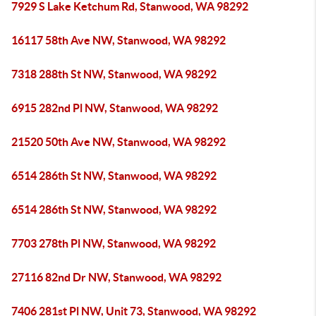
7929 S Lake Ketchum Rd, Stanwood, WA 98292
16117 58th Ave NW, Stanwood, WA 98292
7318 288th St NW, Stanwood, WA 98292
6915 282nd Pl NW, Stanwood, WA 98292
21520 50th Ave NW, Stanwood, WA 98292
6514 286th St NW, Stanwood, WA 98292
6514 286th St NW, Stanwood, WA 98292
7703 278th Pl NW, Stanwood, WA 98292
27116 82nd Dr NW, Stanwood, WA 98292
7406 281st Pl NW, Unit 73, Stanwood, WA 98292