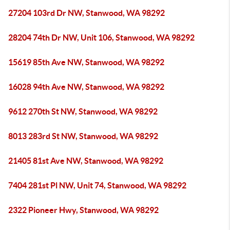
27204 103rd Dr NW, Stanwood, WA 98292
28204 74th Dr NW, Unit 106, Stanwood, WA 98292
15619 85th Ave NW, Stanwood, WA 98292
16028 94th Ave NW, Stanwood, WA 98292
9612 270th St NW, Stanwood, WA 98292
8013 283rd St NW, Stanwood, WA 98292
21405 81st Ave NW, Stanwood, WA 98292
7404 281st Pl NW, Unit 74, Stanwood, WA 98292
2322 Pioneer Hwy, Stanwood, WA 98292