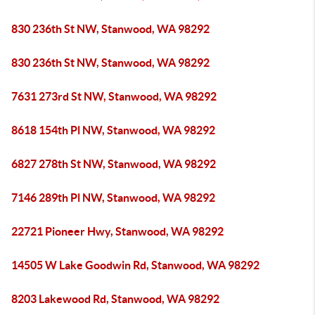
830 236th St NW, Stanwood, WA 98292
830 236th St NW, Stanwood, WA 98292
7631 273rd St NW, Stanwood, WA 98292
8618 154th Pl NW, Stanwood, WA 98292
6827 278th St NW, Stanwood, WA 98292
7146 289th Pl NW, Stanwood, WA 98292
22721 Pioneer Hwy, Stanwood, WA 98292
14505 W Lake Goodwin Rd, Stanwood, WA 98292
8203 Lakewood Rd, Stanwood, WA 98292