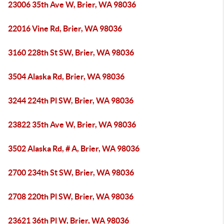
23006 35th Ave W, Brier, WA 98036
22016 Vine Rd, Brier, WA 98036
3160 228th St SW, Brier, WA 98036
3504 Alaska Rd, Brier, WA 98036
3244 224th Pl SW, Brier, WA 98036
23822 35th Ave W, Brier, WA 98036
3502 Alaska Rd, # A, Brier, WA 98036
2700 234th St SW, Brier, WA 98036
2708 220th Pl SW, Brier, WA 98036
23621 36th Pl W, Brier, WA 98036