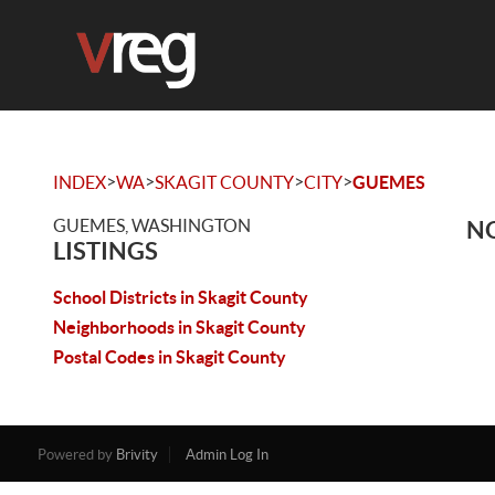
>
>
>
>
INDEX
WA
SKAGIT COUNTY
CITY
GUEMES
GUEMES, WASHINGTON
NO
LISTINGS
School Districts in Skagit County
Neighborhoods in Skagit County
Postal Codes in Skagit County
Powered by
Brivity
Admin Log In