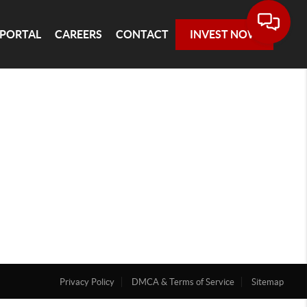
 PORTAL
CAREERS
CONTACT
INVEST NOW
Privacy Policy
DMCA & Terms of Service
Sitemap