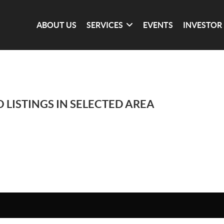
ABOUT US
SERVICES
EVENTS
INVESTOR
 LISTINGS IN SELECTED AREA