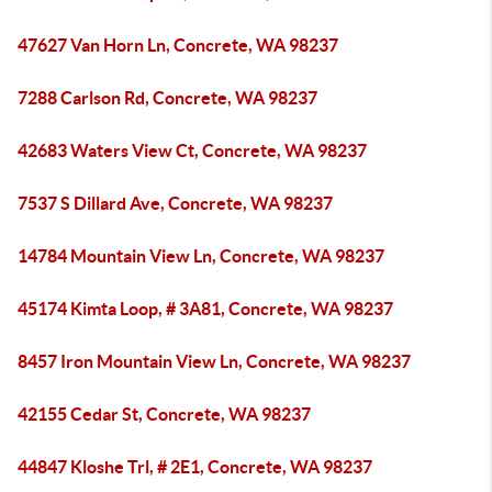
47627 Van Horn Ln, Concrete, WA 98237
7288 Carlson Rd, Concrete, WA 98237
42683 Waters View Ct, Concrete, WA 98237
7537 S Dillard Ave, Concrete, WA 98237
14784 Mountain View Ln, Concrete, WA 98237
45174 Kimta Loop, # 3A81, Concrete, WA 98237
8457 Iron Mountain View Ln, Concrete, WA 98237
42155 Cedar St, Concrete, WA 98237
44847 Kloshe Trl, # 2E1, Concrete, WA 98237