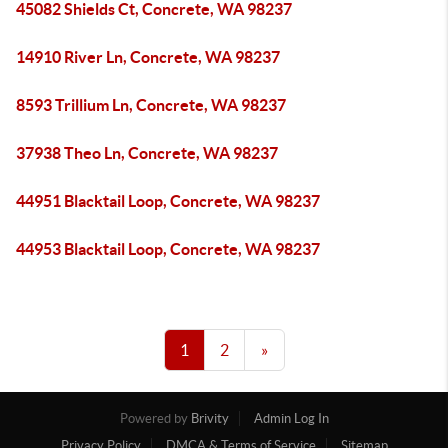
45082 Shields Ct, Concrete, WA 98237
14910 River Ln, Concrete, WA 98237
8593 Trillium Ln, Concrete, WA 98237
37938 Theo Ln, Concrete, WA 98237
44951 Blacktail Loop, Concrete, WA 98237
44953 Blacktail Loop, Concrete, WA 98237
1
2
»
Powered by
Brivity
Admin Log In
Privacy Policy
DMCA & Terms of Service
Sitemap