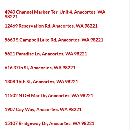
4940 Channel Marker Ter, Unit 4, Anacortes, WA
98221
12469 Reservation Rd, Anacortes, WA 98221
5663 S Campbell Lake Rd, Anacortes, WA 98221
5621 Paradise Ln, Anacortes, WA 98221
616 37th St, Anacortes, WA 98221
1308 16th St, Anacortes, WA 98221
11502 N Del Mar Dr, Anacortes, WA 98221
1907 Cay Way, Anacortes, WA 98221
15107 Bridgeway Dr, Anacortes, WA 98221