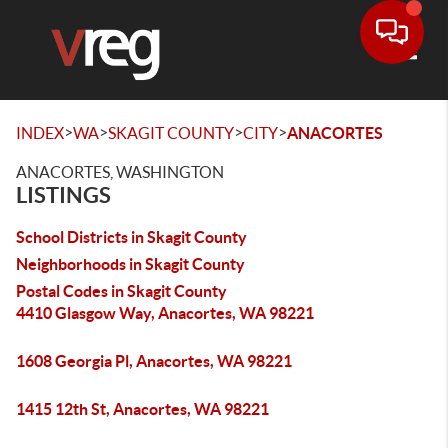
Toggle
>
>
>
>
INDEX
WA
SKAGIT COUNTY
CITY
ANACORTES
ANACORTES, WASHINGTON
LISTINGS
School Districts in Skagit County
Neighborhoods in Skagit County
Postal Codes in Skagit County
4410 Glasgow Way, Anacortes, WA 98221
1608 Georgia Pl, Anacortes, WA 98221
1415 12th St, Anacortes, WA 98221