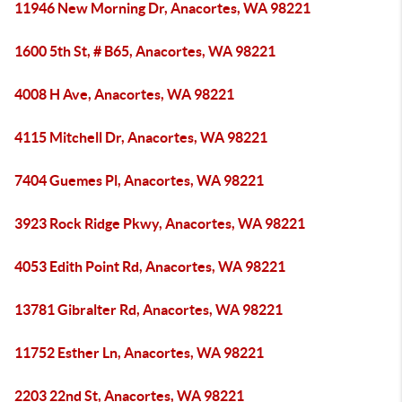
11946 New Morning Dr, Anacortes, WA 98221
1600 5th St, # B65, Anacortes, WA 98221
4008 H Ave, Anacortes, WA 98221
4115 Mitchell Dr, Anacortes, WA 98221
7404 Guemes Pl, Anacortes, WA 98221
3923 Rock Ridge Pkwy, Anacortes, WA 98221
4053 Edith Point Rd, Anacortes, WA 98221
13781 Gibralter Rd, Anacortes, WA 98221
11752 Esther Ln, Anacortes, WA 98221
2203 22nd St, Anacortes, WA 98221