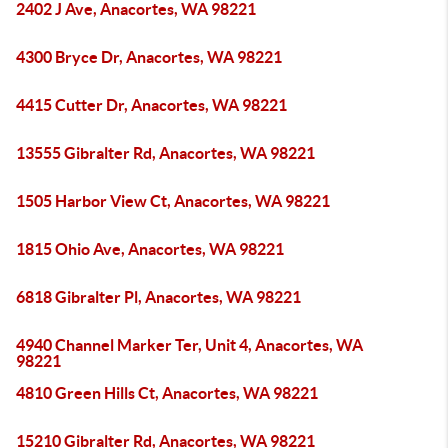
2402 J Ave, Anacortes, WA 98221
4300 Bryce Dr, Anacortes, WA 98221
4415 Cutter Dr, Anacortes, WA 98221
13555 Gibralter Rd, Anacortes, WA 98221
1505 Harbor View Ct, Anacortes, WA 98221
1815 Ohio Ave, Anacortes, WA 98221
6818 Gibralter Pl, Anacortes, WA 98221
4940 Channel Marker Ter, Unit 4, Anacortes, WA
98221
4810 Green Hills Ct, Anacortes, WA 98221
15210 Gibralter Rd, Anacortes, WA 98221