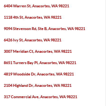
6404 Warren St, Anacortes, WA 98221
1118 4th St, Anacortes, WA 98221
9094 Stevenson Rd, Ste B, Anacortes, WA 98221
6426 Ivy St, Anacortes, WA 98221
3007 Meridian Ct, Anacortes, WA 98221
8651 Turners Bay Pl, Anacortes, WA 98221
4819 Woodside Dr, Anacortes, WA 98221
2104 Highland Dr, Anacortes, WA 98221
317 Commercial Ave, Anacortes, WA 98221