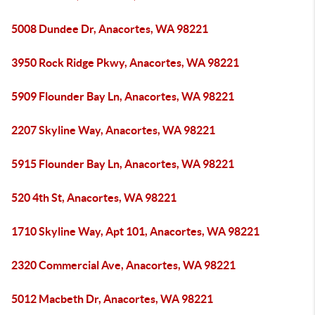
5008 Dundee Dr, Anacortes, WA 98221
3950 Rock Ridge Pkwy, Anacortes, WA 98221
5909 Flounder Bay Ln, Anacortes, WA 98221
2207 Skyline Way, Anacortes, WA 98221
5915 Flounder Bay Ln, Anacortes, WA 98221
520 4th St, Anacortes, WA 98221
1710 Skyline Way, Apt 101, Anacortes, WA 98221
2320 Commercial Ave, Anacortes, WA 98221
5012 Macbeth Dr, Anacortes, WA 98221