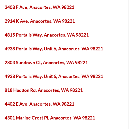
3408 F Ave, Anacortes, WA 98221
2914 K Ave, Anacortes, WA 98221
4815 Portalis Way, Anacortes, WA 98221
4938 Portalis Way, Unit 6, Anacortes, WA 98221
2303 Sundown Ct, Anacortes, WA 98221
4938 Portalis Way, Unit 6, Anacortes, WA 98221
818 Haddon Rd, Anacortes, WA 98221
4402 E Ave, Anacortes, WA 98221
4301 Marine Crest Pl, Anacortes, WA 98221