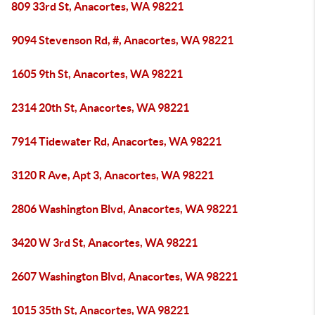
809 33rd St, Anacortes, WA 98221
9094 Stevenson Rd, #, Anacortes, WA 98221
1605 9th St, Anacortes, WA 98221
2314 20th St, Anacortes, WA 98221
7914 Tidewater Rd, Anacortes, WA 98221
3120 R Ave, Apt 3, Anacortes, WA 98221
2806 Washington Blvd, Anacortes, WA 98221
3420 W 3rd St, Anacortes, WA 98221
2607 Washington Blvd, Anacortes, WA 98221
1015 35th St, Anacortes, WA 98221