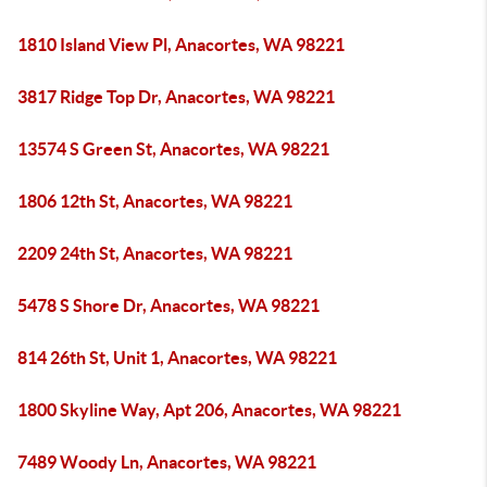
1810 Island View Pl, Anacortes, WA 98221
3817 Ridge Top Dr, Anacortes, WA 98221
13574 S Green St, Anacortes, WA 98221
1806 12th St, Anacortes, WA 98221
2209 24th St, Anacortes, WA 98221
5478 S Shore Dr, Anacortes, WA 98221
814 26th St, Unit 1, Anacortes, WA 98221
1800 Skyline Way, Apt 206, Anacortes, WA 98221
7489 Woody Ln, Anacortes, WA 98221