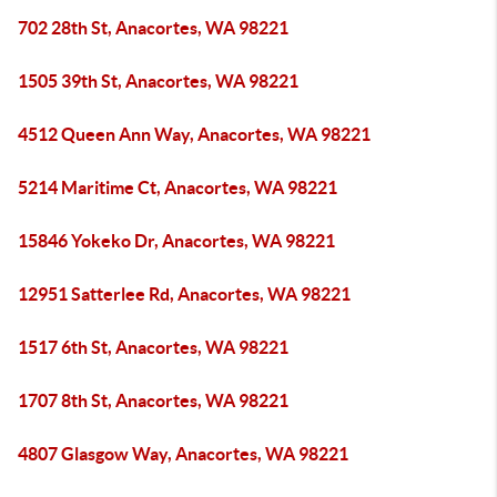
702 28th St, Anacortes, WA 98221
1505 39th St, Anacortes, WA 98221
4512 Queen Ann Way, Anacortes, WA 98221
5214 Maritime Ct, Anacortes, WA 98221
15846 Yokeko Dr, Anacortes, WA 98221
12951 Satterlee Rd, Anacortes, WA 98221
1517 6th St, Anacortes, WA 98221
1707 8th St, Anacortes, WA 98221
4807 Glasgow Way, Anacortes, WA 98221