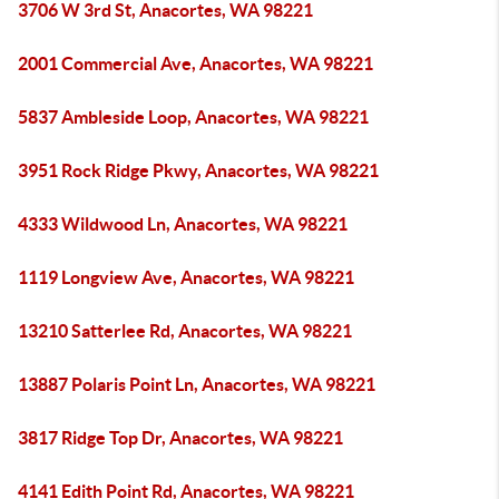
3706 W 3rd St, Anacortes, WA 98221
2001 Commercial Ave, Anacortes, WA 98221
5837 Ambleside Loop, Anacortes, WA 98221
3951 Rock Ridge Pkwy, Anacortes, WA 98221
4333 Wildwood Ln, Anacortes, WA 98221
1119 Longview Ave, Anacortes, WA 98221
13210 Satterlee Rd, Anacortes, WA 98221
13887 Polaris Point Ln, Anacortes, WA 98221
3817 Ridge Top Dr, Anacortes, WA 98221
4141 Edith Point Rd, Anacortes, WA 98221