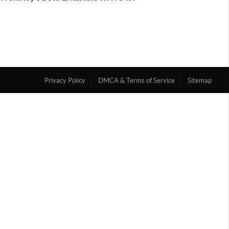
Privacy Policy
DMCA & Terms of Service
Sitemap