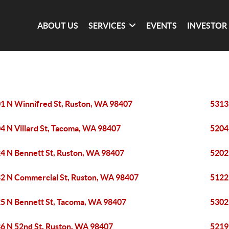
ABOUT US
SERVICES
EVENTS
INVESTOR
1 N Winnifred St, Ruston, WA 98407
5313
4 N Villard St, Tacoma, WA 98407
5204
4 N Bennett St, Ruston, WA 98407
5202
2 N Commercial St, Ruston, WA 98407
5122
5 N Bennett St, Tacoma, WA 98407
5302
6 N 52nd St, Ruston, WA 98407
5219 