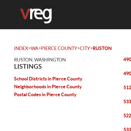
>
>
>
>
INDEX
WA
PIERCE COUNTY
CITY
RUSTON
490
RUSTON, WASHINGTON
LISTINGS
490
School Districts in Pierce County
Neighborhoods in Pierce County
512
Postal Codes in Pierce County
533
522
533