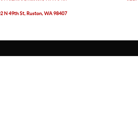
2 N 49th St, Ruston, WA 98407