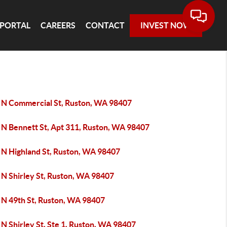
 PORTAL
CAREERS
CONTACT
INVEST NOW
 N Commercial St, Ruston, WA 98407
 N Bennett St, Apt 311, Ruston, WA 98407
 N Highland St, Ruston, WA 98407
 N Shirley St, Ruston, WA 98407
 N 49th St, Ruston, WA 98407
N Shirley St, Ste 1, Ruston, WA 98407