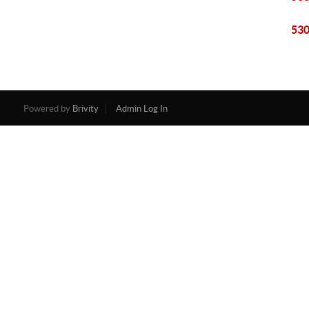
530
Powered by
Brivity
Admin Log In