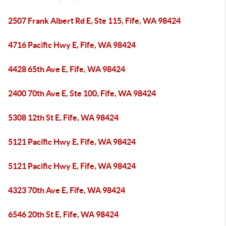
2507 Frank Albert Rd E, Ste 115, Fife, WA 98424
4716 Pacific Hwy E, Fife, WA 98424
4428 65th Ave E, Fife, WA 98424
2400 70th Ave E, Ste 100, Fife, WA 98424
5308 12th St E, Fife, WA 98424
5121 Pacific Hwy E, Fife, WA 98424
5121 Pacific Hwy E, Fife, WA 98424
4323 70th Ave E, Fife, WA 98424
6546 20th St E, Fife, WA 98424