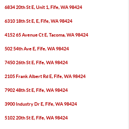
6834 20th St E, Unit 1, Fife, WA 98424
6310 18th St E, E, Fife, WA 98424
4152 65 Avenue Ct E, Tacoma, WA 98424
502 54th Ave E, Fife, WA 98424
7450 26th St E, Fife, WA 98424
2105 Frank Albert Rd E, Fife, WA 98424
7902 48th St E, Fife, WA 98424
3900 Industry Dr E, Fife, WA 98424
5102 20th St E, Fife, WA 98424