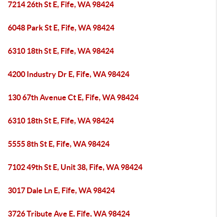
7214 26th St E, Fife, WA 98424
6048 Park St E, Fife, WA 98424
6310 18th St E, Fife, WA 98424
4200 Industry Dr E, Fife, WA 98424
130 67th Avenue Ct E, Fife, WA 98424
6310 18th St E, Fife, WA 98424
5555 8th St E, Fife, WA 98424
7102 49th St E, Unit 38, Fife, WA 98424
3017 Dale Ln E, Fife, WA 98424
3726 Tribute Ave E, Fife, WA 98424