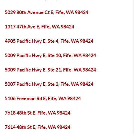
5029 80th Avenue Ct E, Fife, WA 98424
1317 47th Ave E, Fife, WA 98424
4905 Pacific Hwy E, Ste 4, Fife, WA 98424
5009 Pacific Hwy E, Ste 10, Fife, WA 98424
5009 Pacific Hwy E, Ste 21, Fife, WA 98424
5007 Pacific Hwy E, Ste 2, Fife, WA 98424
5106 Freeman Rd E, Fife, WA 98424
7618 48th St E, Fife, WA 98424
7614 48th St E, Fife, WA 98424