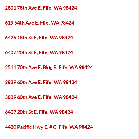
2801 78th Ave E, Fife, WA 98424
619 54th Ave E, Fife, WA 98424
6426 18th St E, Fife, WA 98424
6407 20th St E, Fife, WA 98424
2511 70th Ave E, Bldg B, Fife, WA 98424
3829 60th Ave E, Fife, WA 98424
3829 60th Ave E, Fife, WA 98424
6407 20th St E, Fife, WA 98424
4420 Pacific Hwy E, # C, Fife, WA 98424