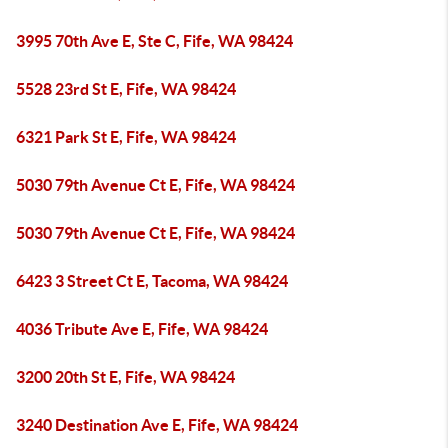
3995 70th Ave E, Ste C, Fife, WA 98424
5528 23rd St E, Fife, WA 98424
6321 Park St E, Fife, WA 98424
5030 79th Avenue Ct E, Fife, WA 98424
5030 79th Avenue Ct E, Fife, WA 98424
6423 3 Street Ct E, Tacoma, WA 98424
4036 Tribute Ave E, Fife, WA 98424
3200 20th St E, Fife, WA 98424
3240 Destination Ave E, Fife, WA 98424