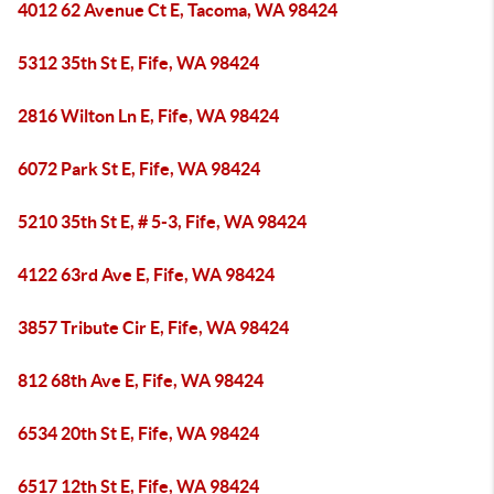
4012 62 Avenue Ct E, Tacoma, WA 98424
5312 35th St E, Fife, WA 98424
2816 Wilton Ln E, Fife, WA 98424
6072 Park St E, Fife, WA 98424
5210 35th St E, # 5-3, Fife, WA 98424
4122 63rd Ave E, Fife, WA 98424
3857 Tribute Cir E, Fife, WA 98424
812 68th Ave E, Fife, WA 98424
6534 20th St E, Fife, WA 98424
6517 12th St E, Fife, WA 98424