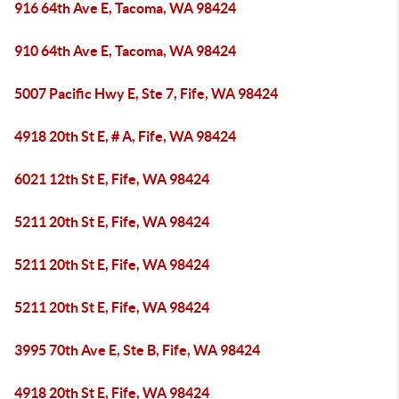
916 64th Ave E, Tacoma, WA 98424
910 64th Ave E, Tacoma, WA 98424
5007 Pacific Hwy E, Ste 7, Fife, WA 98424
4918 20th St E, # A, Fife, WA 98424
6021 12th St E, Fife, WA 98424
5211 20th St E, Fife, WA 98424
5211 20th St E, Fife, WA 98424
5211 20th St E, Fife, WA 98424
3995 70th Ave E, Ste B, Fife, WA 98424
4918 20th St E, Fife, WA 98424