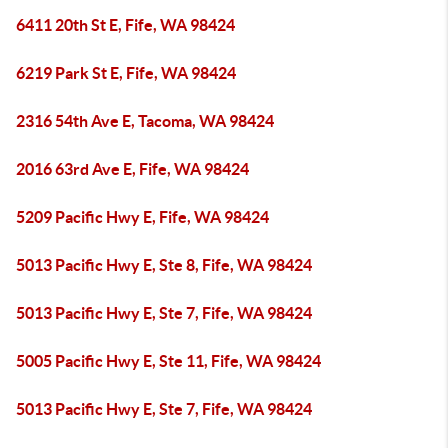
6411 20th St E, Fife, WA 98424
6219 Park St E, Fife, WA 98424
2316 54th Ave E, Tacoma, WA 98424
2016 63rd Ave E, Fife, WA 98424
5209 Pacific Hwy E, Fife, WA 98424
5013 Pacific Hwy E, Ste 8, Fife, WA 98424
5013 Pacific Hwy E, Ste 7, Fife, WA 98424
5005 Pacific Hwy E, Ste 11, Fife, WA 98424
5013 Pacific Hwy E, Ste 7, Fife, WA 98424