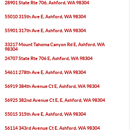
28901 State Rte 706, Ashford, WA 98304
55010 315th Ave E, Ashford, WA 98304
55901 317th Ave E, Ashford, WA 98304
33217 Mount Tahoma Canyon Rd E, Ashford, WA
98304
24707 State Rte 706 E, Ashford, WA 98304
54611 278th Ave E, Ashford, WA 98304
56919 384th Avenue Ct E, Ashford, WA 98304
56925 382nd Avenue Ct E, E, Ashford, WA 98304
55015 315th Ave E, Ashford, WA 98304
56114 343rd Avenue Ct E, Ashford, WA 98304