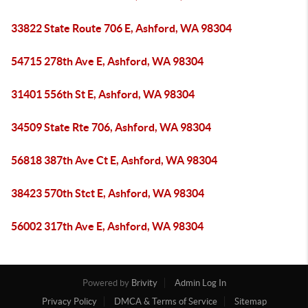
33822 State Route 706 E, Ashford, WA 98304
54715 278th Ave E, Ashford, WA 98304
31401 556th St E, Ashford, WA 98304
34509 State Rte 706, Ashford, WA 98304
56818 387th Ave Ct E, Ashford, WA 98304
38423 570th Stct E, Ashford, WA 98304
56002 317th Ave E, Ashford, WA 98304
Powered by
Brivity
Admin Log In
Privacy Policy
DMCA & Terms of Service
Sitemap