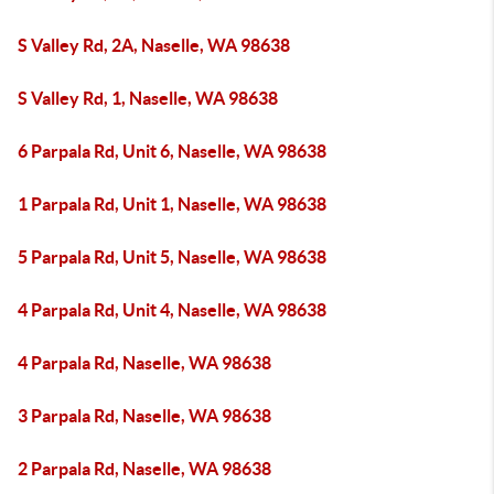
S Valley Rd, 2A, Naselle, WA 98638
S Valley Rd, 1, Naselle, WA 98638
6 Parpala Rd, Unit 6, Naselle, WA 98638
1 Parpala Rd, Unit 1, Naselle, WA 98638
5 Parpala Rd, Unit 5, Naselle, WA 98638
4 Parpala Rd, Unit 4, Naselle, WA 98638
4 Parpala Rd, Naselle, WA 98638
3 Parpala Rd, Naselle, WA 98638
2 Parpala Rd, Naselle, WA 98638