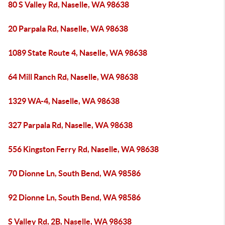
80 S Valley Rd, Naselle, WA 98638
20 Parpala Rd, Naselle, WA 98638
1089 State Route 4, Naselle, WA 98638
64 Mill Ranch Rd, Naselle, WA 98638
1329 WA-4, Naselle, WA 98638
327 Parpala Rd, Naselle, WA 98638
556 Kingston Ferry Rd, Naselle, WA 98638
70 Dionne Ln, South Bend, WA 98586
92 Dionne Ln, South Bend, WA 98586
S Valley Rd, 2B, Naselle, WA 98638