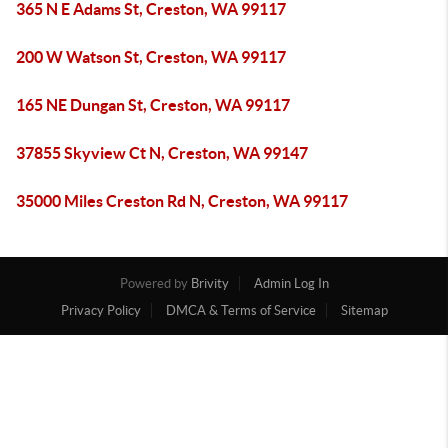
365 N E Adams St, Creston, WA 99117
200 W Watson St, Creston, WA 99117
165 NE Dungan St, Creston, WA 99117
37855 Skyview Ct N, Creston, WA 99147
35000 Miles Creston Rd N, Creston, WA 99117
Powered by
Brivity
Admin Log In
Privacy Policy
DMCA & Terms of Service
Sitemap