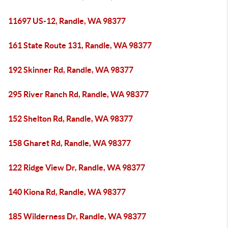
11697 US-12, Randle, WA 98377
161 State Route 131, Randle, WA 98377
192 Skinner Rd, Randle, WA 98377
295 River Ranch Rd, Randle, WA 98377
152 Shelton Rd, Randle, WA 98377
158 Gharet Rd, Randle, WA 98377
122 Ridge View Dr, Randle, WA 98377
140 Kiona Rd, Randle, WA 98377
185 Wilderness Dr, Randle, WA 98377