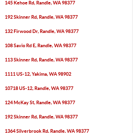
145 Kehoe Rd, Randle, WA 98377
192 Skinner Rd, Randle, WA 98377
132 Firwood Dr, Randle, WA 98377
108 Savio Rd E, Randle, WA 98377
113 Skinner Rd, Randle, WA 98377
1111 US-12, Yakima, WA 98902
10718 US-12, Randle, WA 98377
124 McKay St, Randle, WA 98377
192 Skinner Rd, Randle, WA 98377
1364 Silverbrook Rd, Randle, WA 98377