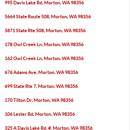
995 Davis Lake Rd, Morton, WA 98356
5664 State Route 508, Morton, WA 98356
5871 State Rte 508, Morton, WA 98356
178 Owl Creek Ln, Morton, WA 98356
162 Owl Creek Ln, Morton, WA 98356
676 Adams Ave, Morton, WA 98356
699 State Rte 7, Morton, WA 98356
170 Tilton Dr, Morton, WA 98356
106 Lester Rd, Morton, WA 98356
325 A Davis Lake Rd, #, Morton, WA 98356