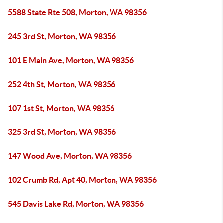
5588 State Rte 508, Morton, WA 98356
245 3rd St, Morton, WA 98356
101 E Main Ave, Morton, WA 98356
252 4th St, Morton, WA 98356
107 1st St, Morton, WA 98356
325 3rd St, Morton, WA 98356
147 Wood Ave, Morton, WA 98356
102 Crumb Rd, Apt 40, Morton, WA 98356
545 Davis Lake Rd, Morton, WA 98356