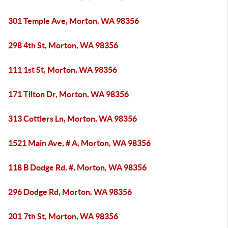
301 Temple Ave, Morton, WA 98356
298 4th St, Morton, WA 98356
111 1st St, Morton, WA 98356
171 Tilton Dr, Morton, WA 98356
313 Cottlers Ln, Morton, WA 98356
1521 Main Ave, # A, Morton, WA 98356
118 B Dodge Rd, #, Morton, WA 98356
296 Dodge Rd, Morton, WA 98356
201 7th St, Morton, WA 98356