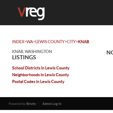
>
>
>
>
INDEX
WA
LEWIS COUNTY
CITY
KNAB
KNAB, WASHINGTON
NO
LISTINGS
School Districts in Lewis County
Neighborhoods in Lewis County
Postal Codes in Lewis County
Powered by
Brivity
Admin Log In