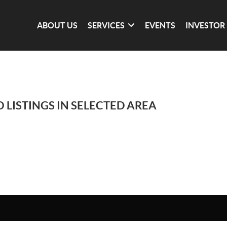
ABOUT US
SERVICES
EVENTS
INVESTOR
 LISTINGS IN SELECTED AREA