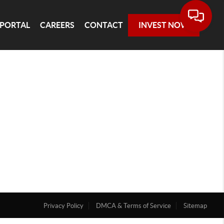
 PORTAL
CAREERS
CONTACT
INVEST NOW
Privacy Policy
DMCA & Terms of Service
Sitemap