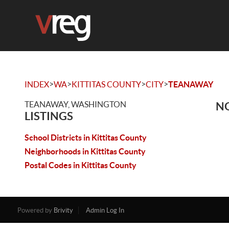
>
>
>
>
INDEX
WA
KITTITAS COUNTY
CITY
TEANAWAY
TEANAWAY, WASHINGTON
NO
LISTINGS
School Districts in Kittitas County
Neighborhoods in Kittitas County
Postal Codes in Kittitas County
Powered by
Brivity
Admin Log In