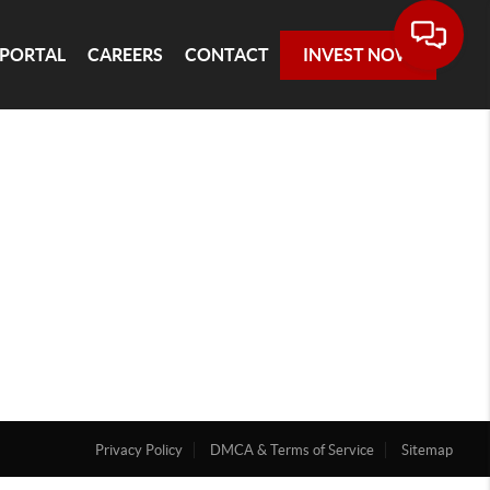
 PORTAL
CAREERS
CONTACT
INVEST NOW
Privacy Policy
DMCA & Terms of Service
Sitemap