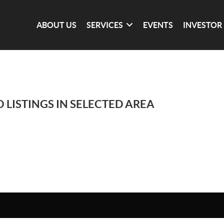
ABOUT US
SERVICES
EVENTS
INVESTOR
 LISTINGS IN SELECTED AREA