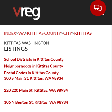
Toggle
>
>
>
>
INDEX
WA
KITTITAS COUNTY
CITY
KITTITAS
KITTITAS, WASHINGTON
LISTINGS
School Districts in Kittitas County
Neighborhoods in Kittitas County
Postal Codes in Kittitas County
300 S Main St, Kittitas, WA 98934
220 220 Main St, Kittitas, WA 98934
106 N Benton St, Kittitas, WA 98934