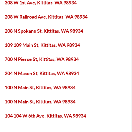
308 W 1st Ave, Kittitas, WA 98934
208 W Railroad Ave, Kittitas, WA 98934
208 N Spokane St, Kittitas, WA 98934
109 109 Main St, Kittitas, WA 98934
700 N Pierce St, Kittitas, WA 98934
204 N Mason St, Kittitas, WA 98934
100 N Main St, Kittitas, WA 98934
100 N Main St, Kittitas, WA 98934
104 104 W 6th Ave, Kittitas, WA 98934