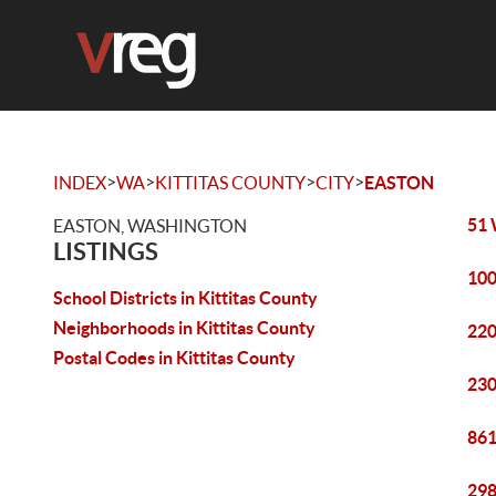
>
>
>
>
INDEX
WA
KITTITAS COUNTY
CITY
EASTON
51 
EASTON, WASHINGTON
LISTINGS
100
School Districts in Kittitas County
Neighborhoods in Kittitas County
220
Postal Codes in Kittitas County
230
861
298