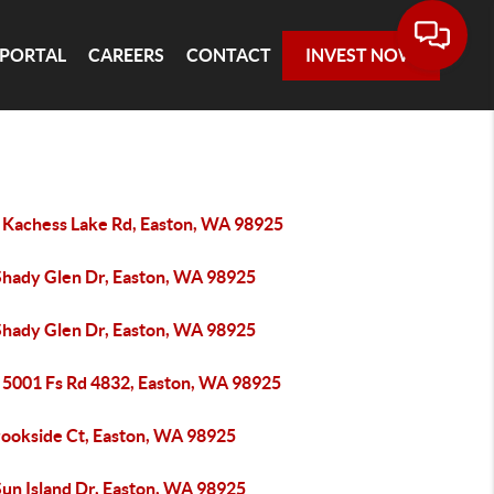
 PORTAL
CAREERS
CONTACT
INVEST NOW
 Kachess Lake Rd, Easton, WA 98925
Shady Glen Dr, Easton, WA 98925
Shady Glen Dr, Easton, WA 98925
 5001 Fs Rd 4832, Easton, WA 98925
rookside Ct, Easton, WA 98925
Sun Island Dr, Easton, WA 98925