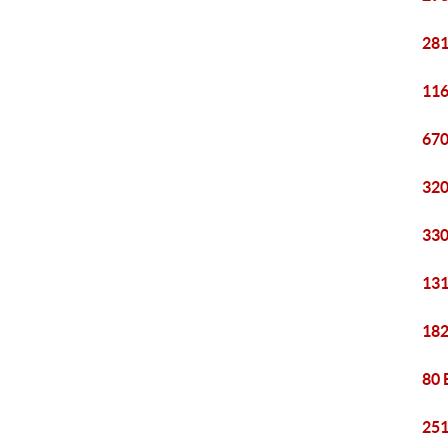
281
116
670
320
330
131
182
80 
251