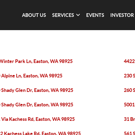
ABOUT US
SERVICES
EVENTS
INVESTOR
Winter Park Ln, Easton, WA 98925
4422
 Alpine Ln, Easton, WA 98925
230 
 Shady Glen Dr, Easton, WA 98925
260 
 Shady Glen Dr, Easton, WA 98925
5001
 Via Kachess Rd, Easton, WA 98925
31 B
2 Kachess Lake Rd, Easton, WA 98925
561 