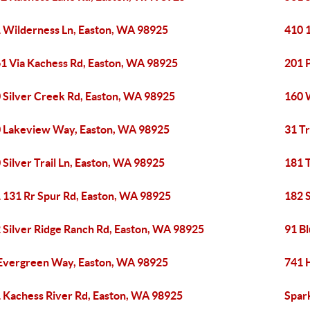
 Wilderness Ln, Easton, WA 98925
410 
1 Via Kachess Rd, Easton, WA 98925
201 
 Silver Creek Rd, Easton, WA 98925
160 
 Lakeview Way, Easton, WA 98925
31 Tr
 Silver Trail Ln, Easton, WA 98925
181 T
 131 Rr Spur Rd, Easton, WA 98925
182 
 Silver Ridge Ranch Rd, Easton, WA 98925
91 B
Evergreen Way, Easton, WA 98925
741 
 Kachess River Rd, Easton, WA 98925
Spar