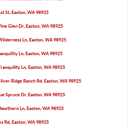
1st St, Easton, WA 98925
Pine Glen Dr, Easton, WA 98925
Wilderness Ln, Easton, WA 98925
anquility Ln, Easton, WA 98925
ranquility Ln, Easton, WA 98925
Silver Ridge Ranch Rd, Easton, WA 98925
lue Spruce Dr, Easton, WA 98925
Hawthorn Ln, Easton, WA 98925
ks Rd, Easton, WA 98925