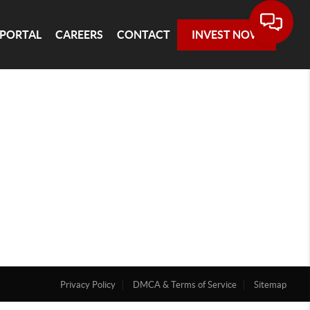
 PORTAL
CAREERS
CONTACT
INVEST NOW
Privacy Policy
DMCA & Terms of Service
Sitemap