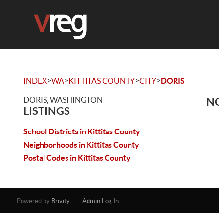
>
>
>
>
INDEX
WA
KITTITAS COUNTY
CITY
DORIS
DORIS, WASHINGTON
NO
LISTINGS
School Districts in Kittitas County
Neighborhoods in Kittitas County
Postal Codes in Kittitas County
Powered by
Brivity
Admin Log In