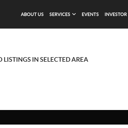
ABOUT US
SERVICES
EVENTS
INVESTOR
 LISTINGS IN SELECTED AREA