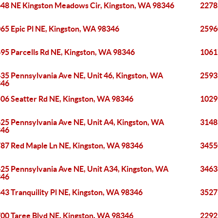
48 NE Kingston Meadows Cir, Kingston, WA 98346
2278
65 Epic Pl NE, Kingston, WA 98346
2596
95 Parcells Rd NE, Kingston, WA 98346
1061
35 Pennsylvania Ave NE, Unit 46, Kingston, WA
2593
346
06 Seatter Rd NE, Kingston, WA 98346
1029
25 Pennsylvania Ave NE, Unit A4, Kingston, WA
3148
346
87 Red Maple Ln NE, Kingston, WA 98346
3455
25 Pennsylvania Ave NE, Unit A34, Kingston, WA
3463
346
43 Tranquility Pl NE, Kingston, WA 98346
3527
00 Taree Blvd NE, Kingston, WA 98346
2292