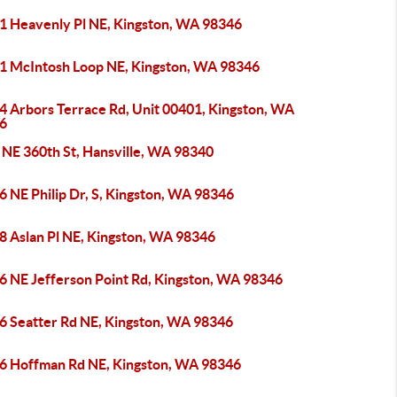
1 Heavenly Pl NE, Kingston, WA 98346
1 McIntosh Loop NE, Kingston, WA 98346
4 Arbors Terrace Rd, Unit 00401, Kingston, WA
6
 NE 360th St, Hansville, WA 98340
 NE Philip Dr, S, Kingston, WA 98346
8 Aslan Pl NE, Kingston, WA 98346
6 NE Jefferson Point Rd, Kingston, WA 98346
6 Seatter Rd NE, Kingston, WA 98346
6 Hoffman Rd NE, Kingston, WA 98346