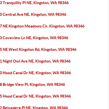
3 Tranquility Pl NE, Kingston, WA 98346
0 Central Ave NE, Kingston, WA 98346
7 NE Kingston Meadows Cir, Kingston, WA 98346
3 Coveview Ln NE, Kingston, WA 98346
5 NE West Kingston Rd, Kingston, WA 98346
1 Night Owl Ave NE, Kingston, WA 98346
0 Hood Canal Dr NE, Kingston, WA 98346
8 Bridge View Pl, Kingston, WA 98346
5 Hood Canal Dr NE, Kingston, WA 98346
2 Belvedere Pl NE, Kingston, WA 98346