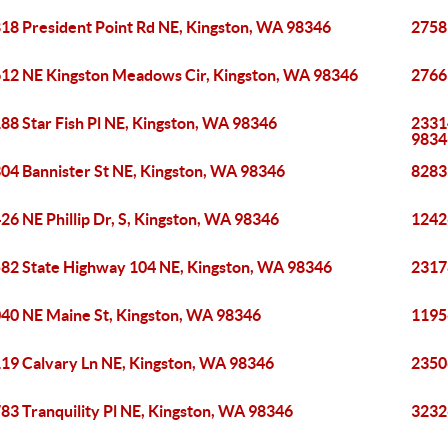
18 President Point Rd NE, Kingston, WA 98346
2758
12 NE Kingston Meadows Cir, Kingston, WA 98346
2766
88 Star Fish Pl NE, Kingston, WA 98346
2331
9834
04 Bannister St NE, Kingston, WA 98346
8283
26 NE Phillip Dr, S, Kingston, WA 98346
12426
82 State Highway 104 NE, Kingston, WA 98346
2317
40 NE Maine St, Kingston, WA 98346
1195
19 Calvary Ln NE, Kingston, WA 98346
2350
83 Tranquility Pl NE, Kingston, WA 98346
3232