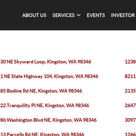
ABOUT US
SERVICES
EVENTS
INVESTOR
30 NE Skyward Loop, Kingston, WA 98346
1238
1 NE State Highway 104, Kingston, WA 98346
8211
85 Bodine Rd NE, Kingston, WA 98346
2135
22 Tranquility Pl NE, Kingston, WA 98346
2647
86 Washington Blvd NE, Kingston, WA 98346
3097
13 Parcells Rd NE, Kingston, WA 98346
1266