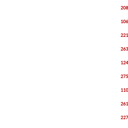
208
106
221
263
124
275
110
261
227