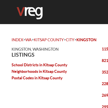
>
>
>
>
INDEX
WA
KITSAP COUNTY
CITY
KINGSTON
115
KINGSTON, WASHINGTON
LISTINGS
821
School Districts in Kitsap County
Neighborhoods in Kitsap County
352
Postal Codes in Kitsap County
228
269
295