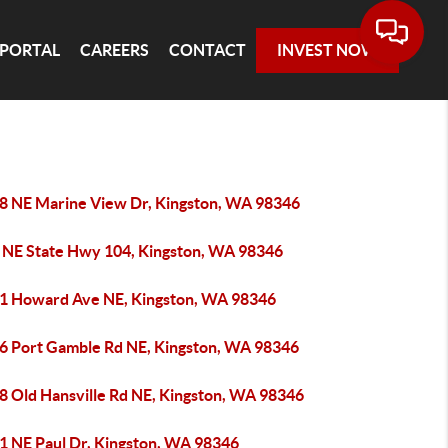
 PORTAL
CAREERS
CONTACT
INVEST NOW
8 NE Marine View Dr, Kingston, WA 98346
 NE State Hwy 104, Kingston, WA 98346
1 Howard Ave NE, Kingston, WA 98346
6 Port Gamble Rd NE, Kingston, WA 98346
8 Old Hansville Rd NE, Kingston, WA 98346
1 NE Paul Dr, Kingston, WA 98346