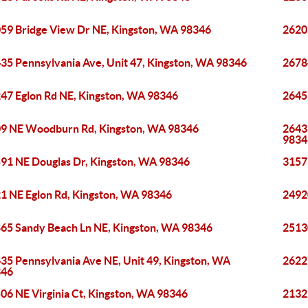
59 Bridge View Dr NE, Kingston, WA 98346
2620
35 Pennsylvania Ave, Unit 47, Kingston, WA 98346
2678
47 Eglon Rd NE, Kingston, WA 98346
2645
9 NE Woodburn Rd, Kingston, WA 98346
2643
9834
91 NE Douglas Dr, Kingston, WA 98346
3157
1 NE Eglon Rd, Kingston, WA 98346
2492
65 Sandy Beach Ln NE, Kingston, WA 98346
2513
35 Pennsylvania Ave NE, Unit 49, Kingston, WA
2622
346
06 NE Virginia Ct, Kingston, WA 98346
2132