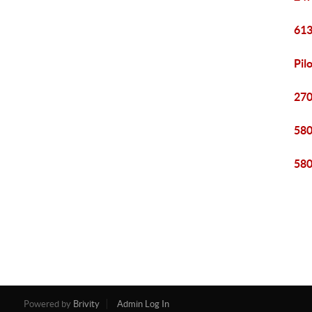
613
Pil
270
580
580
Powered by
Brivity
Admin Log In