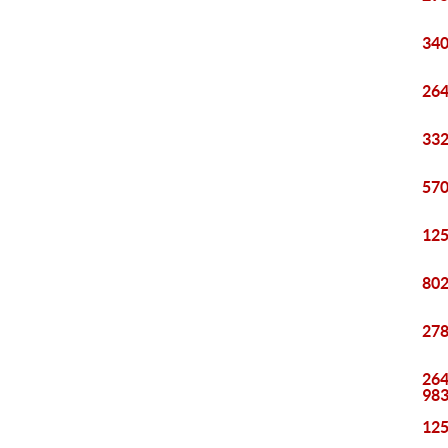
340
264
332
570
125
802
278
264
98
125