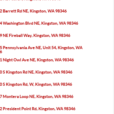
2 Barrett Rd NE, Kingston, WA 98346
4 Washington Blvd NE, Kingston, WA 98346
9 NE Fireball Way, Kingston, WA 98346
5 Pennsylvania Ave NE, Unit 54, Kingston, WA
6
1 Night Owl Ave NE, Kingston, WA 98346
0 S Kingston Rd NE, Kingston, WA 98346
0 S Kingston Rd, W, Kingston, WA 98346
7 Montera Loop NE, Kingston, WA 98346
2 President Point Rd, Kingston, WA 98346