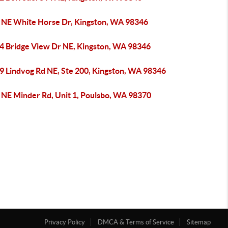
 NE White Horse Dr, Kingston, WA 98346
4 Bridge View Dr NE, Kingston, WA 98346
9 Lindvog Rd NE, Ste 200, Kingston, WA 98346
 NE Minder Rd, Unit 1, Poulsbo, WA 98370
Privacy Policy
DMCA & Terms of Service
Sitemap