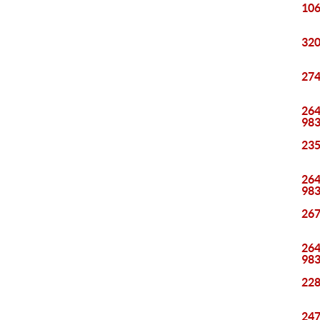
106
320
274
264
98
235
264
98
267
264
98
228
247