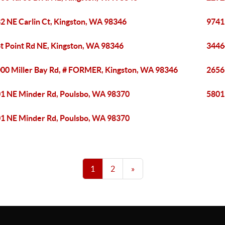
2 NE Carlin Ct, Kingston, WA 98346
9741
ot Point Rd NE, Kingston, WA 98346
3446
00 Miller Bay Rd, # FORMER, Kingston, WA 98346
2656
1 NE Minder Rd, Poulsbo, WA 98370
5801
1 NE Minder Rd, Poulsbo, WA 98370
1
2
»