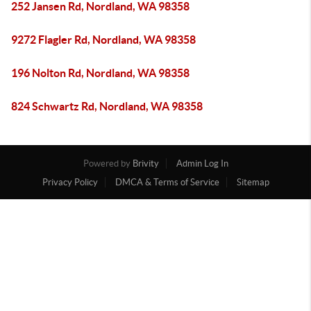
252 Jansen Rd, Nordland, WA 98358
9272 Flagler Rd, Nordland, WA 98358
196 Nolton Rd, Nordland, WA 98358
824 Schwartz Rd, Nordland, WA 98358
Powered by
Brivity
Admin Log In
Privacy Policy
DMCA & Terms of Service
Sitemap