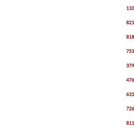
110
821
818
753
379
476
631
726
811