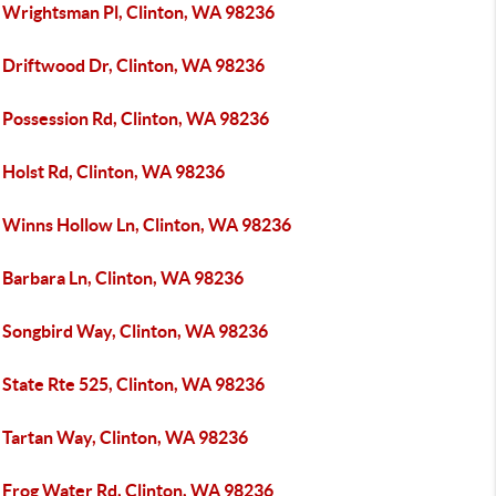
 Wrightsman Pl, Clinton, WA 98236
 Driftwood Dr, Clinton, WA 98236
 Possession Rd, Clinton, WA 98236
 Holst Rd, Clinton, WA 98236
 Winns Hollow Ln, Clinton, WA 98236
 Barbara Ln, Clinton, WA 98236
 Songbird Way, Clinton, WA 98236
 State Rte 525, Clinton, WA 98236
 Tartan Way, Clinton, WA 98236
 Frog Water Rd, Clinton, WA 98236