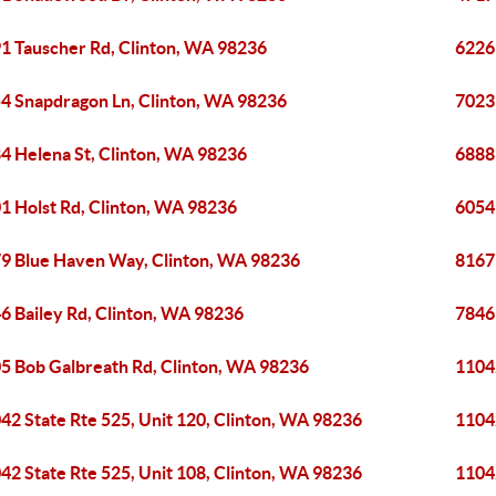
1 Tauscher Rd, Clinton, WA 98236
6226
4 Snapdragon Ln, Clinton, WA 98236
7023
4 Helena St, Clinton, WA 98236
6888
1 Holst Rd, Clinton, WA 98236
6054
9 Blue Haven Way, Clinton, WA 98236
8167
6 Bailey Rd, Clinton, WA 98236
7846
5 Bob Galbreath Rd, Clinton, WA 98236
11042
42 State Rte 525, Unit 120, Clinton, WA 98236
11042
42 State Rte 525, Unit 108, Clinton, WA 98236
11042