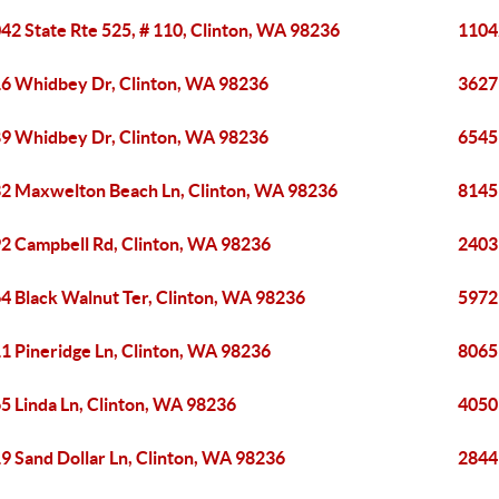
42 State Rte 525, # 110, Clinton, WA 98236
11042
6 Whidbey Dr, Clinton, WA 98236
3627
9 Whidbey Dr, Clinton, WA 98236
6545
2 Maxwelton Beach Ln, Clinton, WA 98236
8145
2 Campbell Rd, Clinton, WA 98236
2403
4 Black Walnut Ter, Clinton, WA 98236
5972
1 Pineridge Ln, Clinton, WA 98236
8065
5 Linda Ln, Clinton, WA 98236
4050
9 Sand Dollar Ln, Clinton, WA 98236
2844