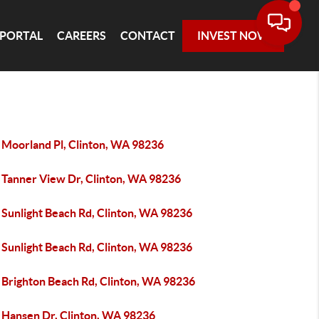
 PORTAL
CAREERS
CONTACT
INVEST NOW
 Moorland Pl, Clinton, WA 98236
 Tanner View Dr, Clinton, WA 98236
 Sunlight Beach Rd, Clinton, WA 98236
 Sunlight Beach Rd, Clinton, WA 98236
 Brighton Beach Rd, Clinton, WA 98236
 Hansen Dr, Clinton, WA 98236