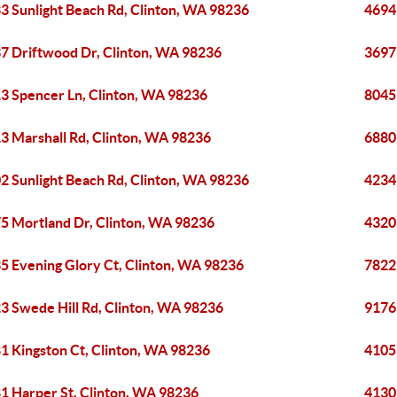
3 Sunlight Beach Rd, Clinton, WA 98236
4694
7 Driftwood Dr, Clinton, WA 98236
3697
3 Spencer Ln, Clinton, WA 98236
8045
3 Marshall Rd, Clinton, WA 98236
6880
2 Sunlight Beach Rd, Clinton, WA 98236
4234
5 Mortland Dr, Clinton, WA 98236
4320
5 Evening Glory Ct, Clinton, WA 98236
7822
3 Swede Hill Rd, Clinton, WA 98236
9176
1 Kingston Ct, Clinton, WA 98236
4105
1 Harper St, Clinton, WA 98236
4130