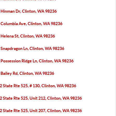
 Hinman Dr, Clinton, WA 98236
 Columbia Ave, Clinton, WA 98236
 Helena St, Clinton, WA 98236
 Snapdragon Ln, Clinton, WA 98236
 Possession Ridge Ln, Clinton, WA 98236
 Bailey Rd, Clinton, WA 98236
 State Rte 525, # 130, Clinton, WA 98236
 State Rte 525, Unit 212, Clinton, WA 98236
 State Rte 525, Unit 207, Clinton, WA 98236