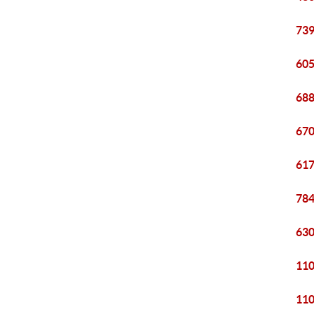
739
605
688
670
617
784
630
110
110