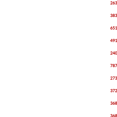
263
383
651
491
240
787
273
372
368
368