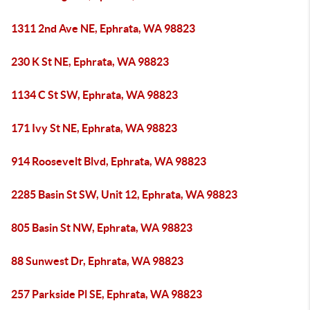
1311 2nd Ave NE, Ephrata, WA 98823
230 K St NE, Ephrata, WA 98823
1134 C St SW, Ephrata, WA 98823
171 Ivy St NE, Ephrata, WA 98823
914 Roosevelt Blvd, Ephrata, WA 98823
2285 Basin St SW, Unit 12, Ephrata, WA 98823
805 Basin St NW, Ephrata, WA 98823
88 Sunwest Dr, Ephrata, WA 98823
257 Parkside Pl SE, Ephrata, WA 98823