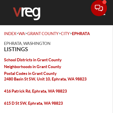
Toggle
>
>
>
>
INDEX
WA
GRANT COUNTY
CITY
EPHRATA
EPHRATA, WASHINGTON
LISTINGS
School Districts in Grant County
Neighborhoods in Grant County
Postal Codes in Grant County
2480 Basin St SW, Unit 10, Ephrata, WA 98823
416 Patrick Rd, Ephrata, WA 98823
615 D St SW, Ephrata, WA 98823