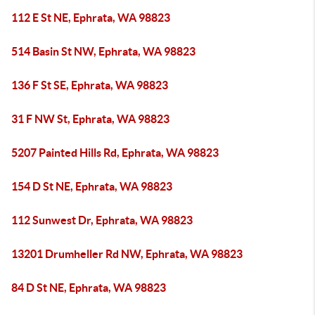
112 E St NE, Ephrata, WA 98823
514 Basin St NW, Ephrata, WA 98823
136 F St SE, Ephrata, WA 98823
31 F NW St, Ephrata, WA 98823
5207 Painted Hills Rd, Ephrata, WA 98823
154 D St NE, Ephrata, WA 98823
112 Sunwest Dr, Ephrata, WA 98823
13201 Drumheller Rd NW, Ephrata, WA 98823
84 D St NE, Ephrata, WA 98823