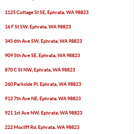
1125 Cottage St SE, Ephrata, WA 98823
16 F St SW, Ephrata, WA 98823
345 6th Ave SW, Ephrata, WA 98823
909 5th Ave SE, Ephrata, WA 98823
870 C St NW, Ephrata, WA 98823
260 Parkside Pl, Ephrata, WA 98823
912 7th Ave NE, Ephrata, WA 98823
921 1st Ave NW, Ephrata, WA 98823
222 Mocliff Rd, Ephrata, WA 98823