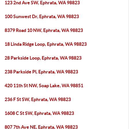
123 2nd Ave SW, Ephrata, WA 98823
100 Sunwest Dr, Ephrata, WA 98823
8379 Road 10 NW, Ephrata, WA 98823
18 Linda Ridge Loop, Ephrata, WA 98823
28 Parkside Loop, Ephrata, WA 98823
238 Parkside Pl, Ephrata, WA 98823
420 11th St NW, Soap Lake, WA 98851
236 F St SW, Ephrata, WA 98823
1608 C St SW, Ephrata, WA 98823
807 7th Ave NE, Ephrata, WA 98823