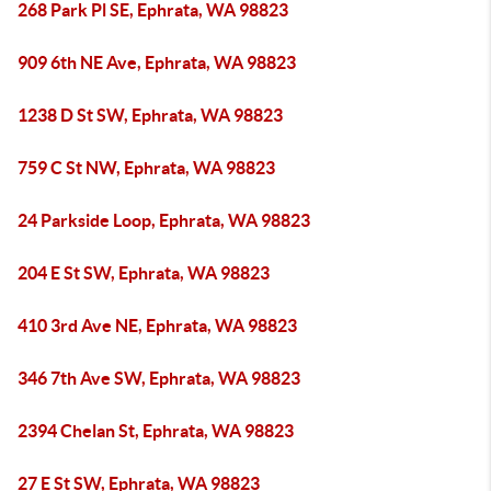
268 Park Pl SE, Ephrata, WA 98823
909 6th NE Ave, Ephrata, WA 98823
1238 D St SW, Ephrata, WA 98823
759 C St NW, Ephrata, WA 98823
24 Parkside Loop, Ephrata, WA 98823
204 E St SW, Ephrata, WA 98823
410 3rd Ave NE, Ephrata, WA 98823
346 7th Ave SW, Ephrata, WA 98823
2394 Chelan St, Ephrata, WA 98823
27 E St SW, Ephrata, WA 98823