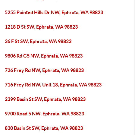
5255 Painted Hills Dr NW, Ephrata, WA 98823
1218 D St SW, Ephrata, WA 98823
36 F St SW, Ephrata, WA 98823
9806 Rd G5 NW, Ephrata, WA 98823
726 Frey Rd NW, Ephrata, WA 98823
716 Frey Rd NW, Unit 18, Ephrata, WA 98823
2399 Basin St SW, Ephrata, WA 98823
9700 Road 5 NW, Ephrata, WA 98823
830 Basin St SW, Ephrata, WA 98823