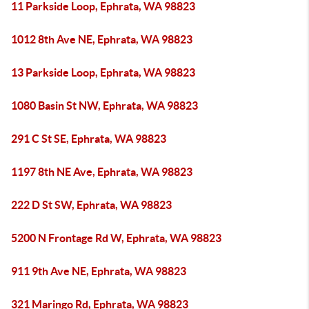
11 Parkside Loop, Ephrata, WA 98823
1012 8th Ave NE, Ephrata, WA 98823
13 Parkside Loop, Ephrata, WA 98823
1080 Basin St NW, Ephrata, WA 98823
291 C St SE, Ephrata, WA 98823
1197 8th NE Ave, Ephrata, WA 98823
222 D St SW, Ephrata, WA 98823
5200 N Frontage Rd W, Ephrata, WA 98823
911 9th Ave NE, Ephrata, WA 98823
321 Maringo Rd, Ephrata, WA 98823