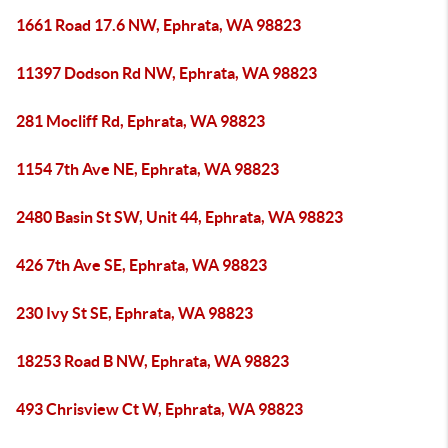
1661 Road 17.6 NW, Ephrata, WA 98823
11397 Dodson Rd NW, Ephrata, WA 98823
281 Mocliff Rd, Ephrata, WA 98823
1154 7th Ave NE, Ephrata, WA 98823
2480 Basin St SW, Unit 44, Ephrata, WA 98823
426 7th Ave SE, Ephrata, WA 98823
230 Ivy St SE, Ephrata, WA 98823
18253 Road B NW, Ephrata, WA 98823
493 Chrisview Ct W, Ephrata, WA 98823