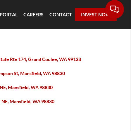
 PORTAL
CAREERS
CONTACT
INVEST NOW
State Rte 174, Grand Coulee, WA 99133
impson St, Mansfield, WA 98830
 NE, Mansfield, WA 98830
 NE, Mansfield, WA 98830