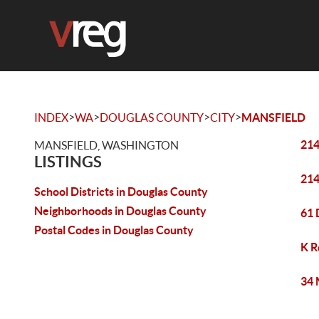
>
>
>
>
INDEX
WA
DOUGLAS COUNTY
CITY
MANSFIELD
214
MANSFIELD, WASHINGTON
LISTINGS
214
School Districts in Douglas County
Neighborhoods in Douglas County
61 
Postal Codes in Douglas County
K R
34 