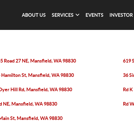
ABOUT US
SERVICES
EVENTS
INVESTOR
5 Road 27 NE, Mansfield, WA 98830
619 
 Hamilton St, Mansfield, WA 98830
36 S
Dyer Hill Rd, Mansfield, WA 98830
Rd K
d NE, Mansfield, WA 98830
Rd W
Main St, Mansfield, WA 98830