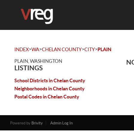
>
>
>
>
INDEX
WA
CHELAN COUNTY
CITY
PLAIN
PLAIN, WASHINGTON
NO
LISTINGS
School Districts in Chelan County
Neighborhoods in Chelan County
Postal Codes in Chelan County
Powered by
Brivity
Admin Log In