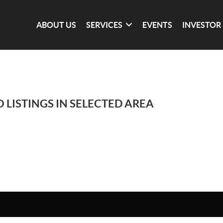
ABOUT US
SERVICES
EVENTS
INVESTOR
 LISTINGS IN SELECTED AREA