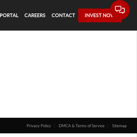
 PORTAL
CAREERS
CONTACT
INVEST NOW
Privacy Policy
DMCA & Terms of Service
Sitemap